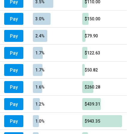
Pay
3.5%
$110.00
Pay
3.0%
$150.00
Pay
2.4%
$79.90
Pay
1.7%
$122.63
Pay
1.7%
$50.82
Pay
1.6%
$260.28
Pay
1.2%
$439.31
Pay
1.0%
$943.35