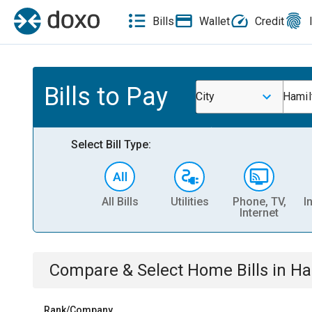
Bills
Wallet
Credit
Bills to Pay
City
Hamil
Select Bill Type:
All Bills
Utilities
Phone, TV,
I
Internet
Compare & Select
Home
Bills
in
Ha
Rank/Company