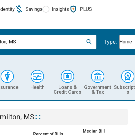
Identity
Savings
Insights
PLUS
Type:
ton, MS
Home
nsurance
Health
Loans &
Government
Subscript
Credit Cards
& Tax
s
milton, MS
Median Bill
Percent of Bills