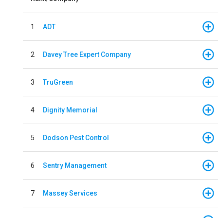
1
ADT
2
Davey Tree Expert Company
3
TruGreen
4
Dignity Memorial
5
Dodson Pest Control
6
Sentry Management
7
Massey Services