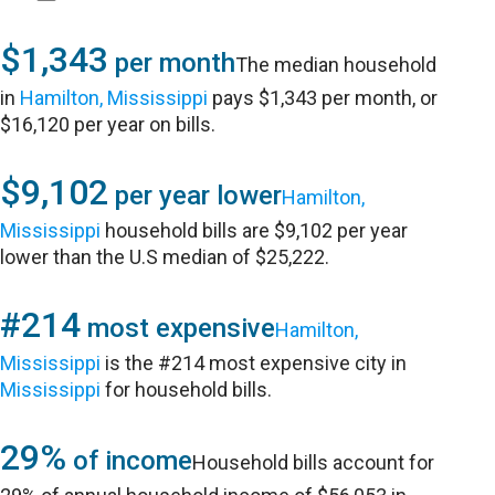
$1,343
per month
The median household
in
Hamilton, Mississippi
pays $1,343 per month, or
$16,120 per year on bills.
$9,102
per year lower
Hamilton,
Mississippi
household bills are $9,102 per year
lower than the U.S median of $25,222.
#214
most expensive
Hamilton,
Mississippi
is the #214 most expensive city in
Mississippi
for household bills.
29%
of income
Household bills account for