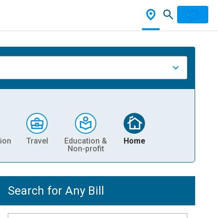
ion
Travel
Education &
Home
Non-profit
Search for Any Bill