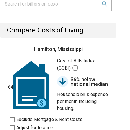
Compare Costs of Living
Hamilton, Mississippi
Cost of Bills Index
(COBI)
36% below
national median
64
Household bills expense
per month including
housing.
Exclude Mortgage & Rent Costs
Adjust for Income