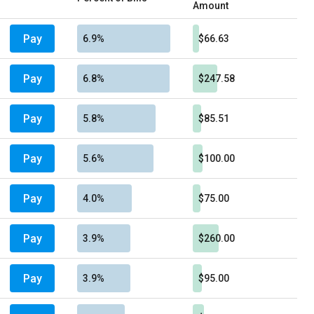
Amount
Pay
6.9%
$66.63
Pay
6.8%
$247.58
Pay
5.8%
$85.51
Pay
5.6%
$100.00
Pay
4.0%
$75.00
Pay
3.9%
$260.00
Pay
3.9%
$95.00