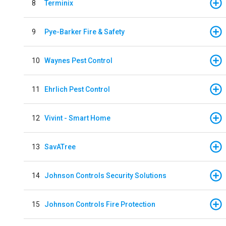
8
Terminix
9
Pye-Barker Fire & Safety
10
Waynes Pest Control
11
Ehrlich Pest Control
12
Vivint - Smart Home
13
SavATree
14
Johnson Controls Security Solutions
15
Johnson Controls Fire Protection