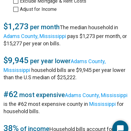
Exclude Mortgage & Rent Costs
Adjust for Income
$1,273
per month
The median household in
Adams County, Mississippi
pays $1,273 per month, or
$15,277 per year on bills.
$9,945
per year lower
Adams County,
Mississippi
household bills are $9,945 per year lower
than the U.S median of $25,222.
#62
most expensive
Adams County, Mississippi
is the #62 most expensive county in
Mississippi
for
household bills.
38%
of income
Household bills account for 38%