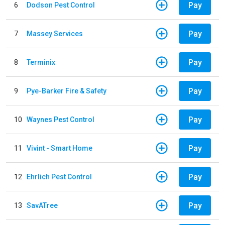
Pay
6
Dodson Pest Control
Pay
7
Massey Services
Pay
8
Terminix
Pay
9
Pye-Barker Fire & Safety
Pay
10
Waynes Pest Control
Pay
11
Vivint - Smart Home
Pay
12
Ehrlich Pest Control
Pay
13
SavATree