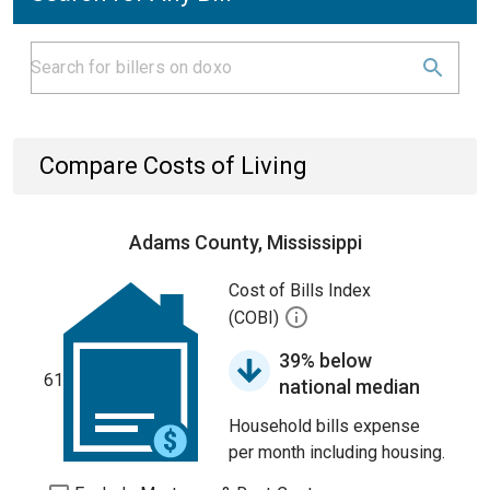
Compare Costs of Living
Adams County, Mississippi
Cost of Bills Index
(COBI)
39% below
61
national median
Household bills expense
per month including housing.