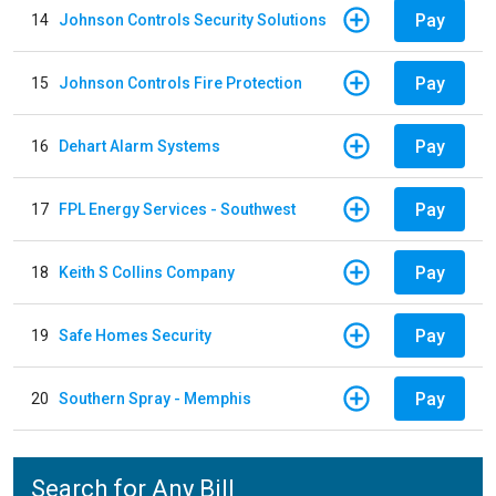
Pay
14
Johnson Controls Security Solutions
Pay
15
Johnson Controls Fire Protection
Pay
16
Dehart Alarm Systems
Pay
17
FPL Energy Services - Southwest
Pay
18
Keith S Collins Company
Pay
19
Safe Homes Security
Pay
20
Southern Spray - Memphis
Search for Any Bill