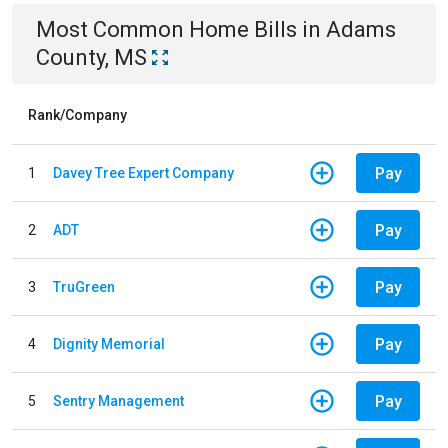
Most Common
Home
Bills
in
Adams
County, MS
Rank/Company
Pay
1
Davey Tree Expert Company
Pay
2
ADT
Pay
3
TruGreen
Pay
4
Dignity Memorial
Pay
5
Sentry Management