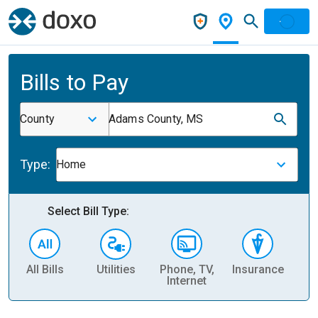
Bills to Pay
County
Adams County, MS
Type:
Home
Select Bill Type:
All Bills
Utilities
Phone, TV,
Insurance
H
Internet