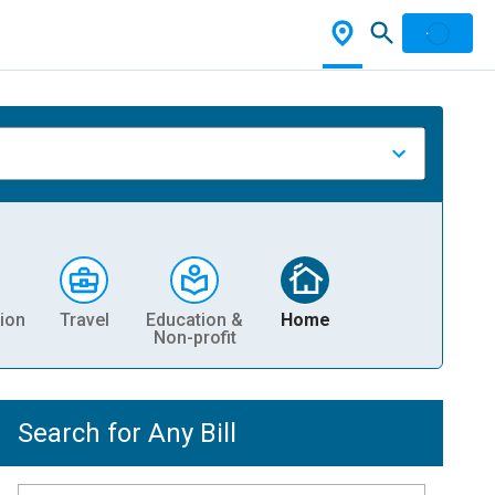
ion
Travel
Education &
Home
Non-profit
Search for Any Bill