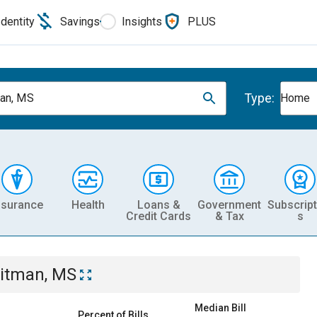
Identity
Savings
Insights
PLUS
Type:
an, MS
Home
nsurance
Health
Loans &
Government
Subscript
Credit Cards
& Tax
s
itman, MS
Median Bill
Percent of Bills