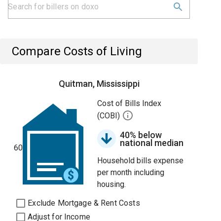
Compare Costs of Living
Quitman, Mississippi
Cost of Bills Index
(COBI)
40% below
national median
60
Household bills expense
per month including
housing.
Exclude Mortgage & Rent Costs
Adjust for Income