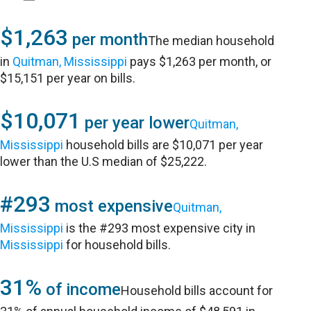
$1,263
per month
The median household
in
Quitman, Mississippi
pays $1,263 per month, or
$15,151 per year on bills.
$10,071
per year lower
Quitman,
Mississippi
household bills are $10,071 per year
lower than the U.S median of $25,222.
#293
most expensive
Quitman,
Mississippi
is the #293 most expensive city in
Mississippi
for household bills.
31%
of income
Household bills account for