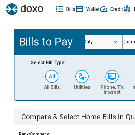
Bills
Wallet
Credit
Bills to Pay
City
Quitm
Select Bill Type:
All Bills
Utilities
Phone, TV,
I
Internet
Compare & Select
Home
Bills
in
Qu
Rank/Company