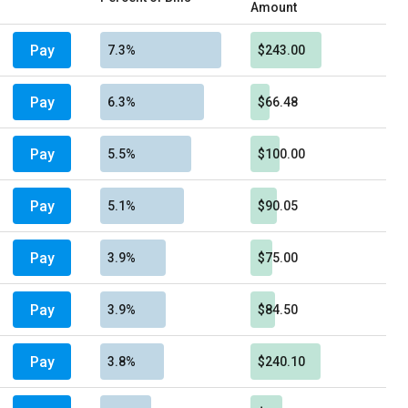
Amount
Pay
7.3%
$243.00
Pay
6.3%
$66.48
Pay
5.5%
$100.00
Pay
5.1%
$90.05
Pay
3.9%
$75.00
Pay
3.9%
$84.50
Pay
3.8%
$240.10