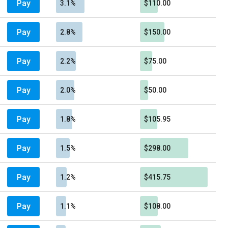
Pay
3.1%
$110.00
Pay
2.8%
$150.00
Pay
2.2%
$75.00
Pay
2.0%
$50.00
Pay
1.8%
$105.95
Pay
1.5%
$298.00
Pay
1.2%
$415.75
Pay
1.1%
$108.00