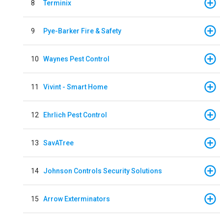
8
Terminix
9
Pye-Barker Fire & Safety
10
Waynes Pest Control
11
Vivint - Smart Home
12
Ehrlich Pest Control
13
SavATree
14
Johnson Controls Security Solutions
15
Arrow Exterminators