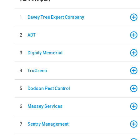
1
Davey Tree Expert Company
2
ADT
3
Dignity Memorial
4
TruGreen
5
Dodson Pest Control
6
Massey Services
7
Sentry Management