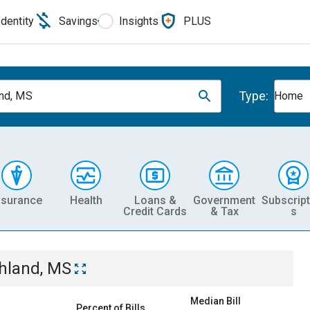
Identity
Savings
Insights
PLUS
Type:
nd, MS
Home
nsurance
Health
Loans &
Government
Subscript
Credit Cards
& Tax
s
hland, MS
Median Bill
Percent of Bills