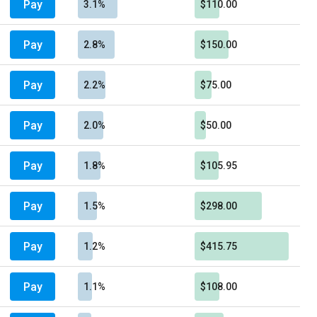
Pay
3.1%
$110.00
Pay
2.8%
$150.00
Pay
2.2%
$75.00
Pay
2.0%
$50.00
Pay
1.8%
$105.95
Pay
1.5%
$298.00
Pay
1.2%
$415.75
Pay
1.1%
$108.00