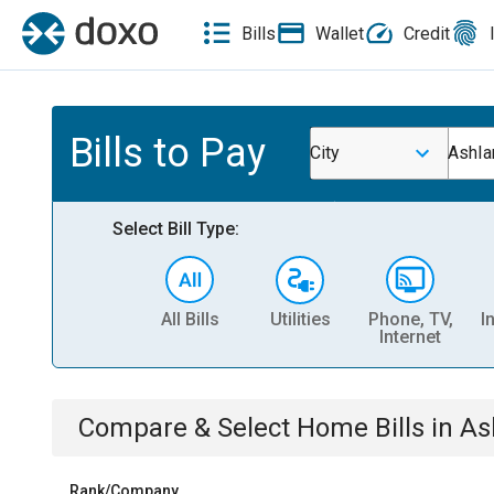
Bills
Wallet
Credit
Bills to Pay
City
Ashla
Select Bill Type:
All Bills
Utilities
Phone, TV,
I
Internet
Compare & Select
Home
Bills
in
As
Rank/Company