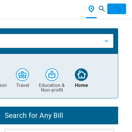
ion
Travel
Education &
Home
Non-profit
Search for Any Bill