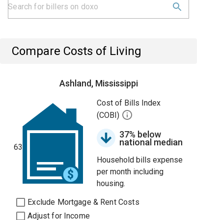
Compare Costs of Living
Ashland, Mississippi
Cost of Bills Index
(COBI)
37% below
national median
63
Household bills expense
per month including
housing.
Exclude Mortgage & Rent Costs
Adjust for Income