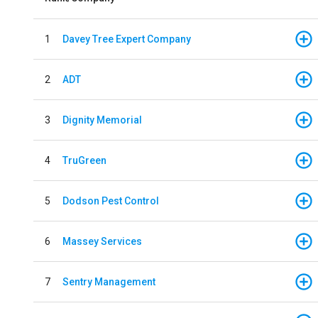
1
Davey Tree Expert Company
2
ADT
3
Dignity Memorial
4
TruGreen
5
Dodson Pest Control
6
Massey Services
7
Sentry Management