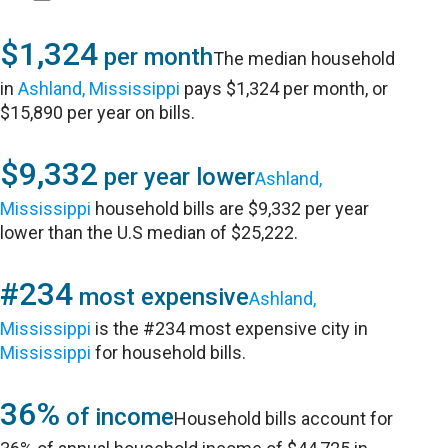
$1,324
per month
The median household
in
Ashland, Mississippi
pays $1,324 per month, or
$15,890 per year on bills.
$9,332
per year lower
Ashland,
Mississippi
household bills are $9,332 per year
lower than the U.S median of $25,222.
#234
most expensive
Ashland,
Mississippi
is the #234 most expensive city in
Mississippi
for household bills.
36%
of income
Household bills account for