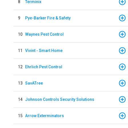
8
Terminix
9
Pye-Barker Fire & Safety
10
Waynes Pest Control
11
Vivint - Smart Home
12
Ehrlich Pest Control
13
SavATree
14
Johnson Controls Security Solutions
15
Arrow Exterminators