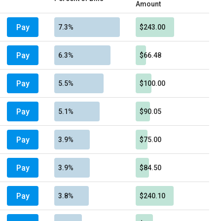
Amount
Pay
7.3%
$243.00
Pay
6.3%
$66.48
Pay
5.5%
$100.00
Pay
5.1%
$90.05
Pay
3.9%
$75.00
Pay
3.9%
$84.50
Pay
3.8%
$240.10