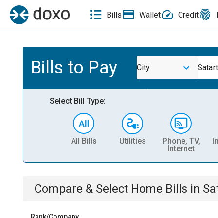
Bills
Wallet
Credit
Bills to Pay
City
Satar
Select Bill Type:
All Bills
Utilities
Phone, TV,
I
Internet
Compare & Select
Home
Bills
in
Sa
Rank/Company