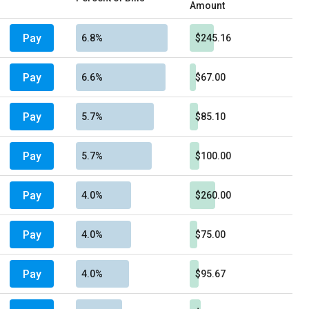
Amount
Pay
6.8%
$245.16
Pay
6.6%
$67.00
Pay
5.7%
$85.10
Pay
5.7%
$100.00
Pay
4.0%
$260.00
Pay
4.0%
$75.00
Pay
4.0%
$95.67