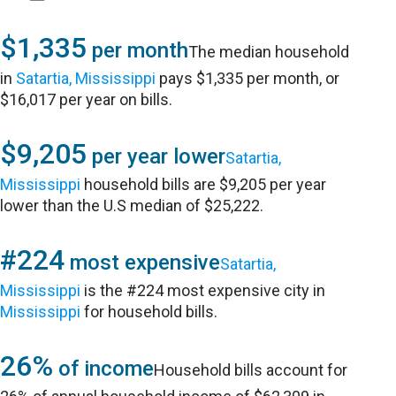
$1,335
per month
The median household
in
Satartia, Mississippi
pays $1,335 per month, or
$16,017 per year on bills.
$9,205
per year lower
Satartia,
Mississippi
household bills are $9,205 per year
lower than the U.S median of $25,222.
#224
most expensive
Satartia,
Mississippi
is the #224 most expensive city in
Mississippi
for household bills.
26%
of income
Household bills account for