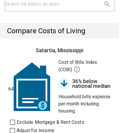
Compare Costs of Living
Satartia, Mississippi
Cost of Bills Index
(COBI)
36% below
national median
64
Household bills expense
per month including
housing.
Exclude Mortgage & Rent Costs
Adjust for Income