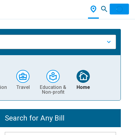
ion
Travel
Education &
Home
Non-profit
Search for Any Bill