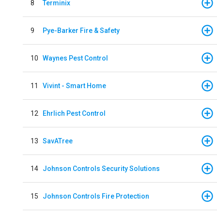
8
Terminix
9
Pye-Barker Fire & Safety
10
Waynes Pest Control
11
Vivint - Smart Home
12
Ehrlich Pest Control
13
SavATree
14
Johnson Controls Security Solutions
15
Johnson Controls Fire Protection