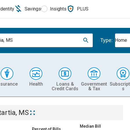
Identity
Savings
Insights
PLUS
Type:
tia, MS
Home
nsurance
Health
Loans &
Government
Subscript
Credit Cards
& Tax
s
tartia, MS
Median Bill
Percent of Bills