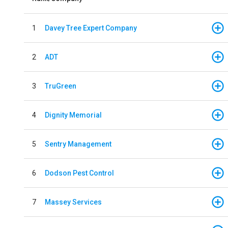
1
Davey Tree Expert Company
2
ADT
3
TruGreen
4
Dignity Memorial
5
Sentry Management
6
Dodson Pest Control
7
Massey Services