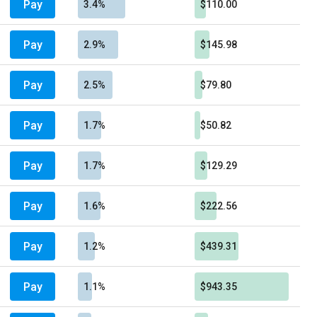
Pay
3.4%
$110.00
Pay
2.9%
$145.98
Pay
2.5%
$79.80
Pay
1.7%
$50.82
Pay
1.7%
$129.29
Pay
1.6%
$222.56
Pay
1.2%
$439.31
Pay
1.1%
$943.35