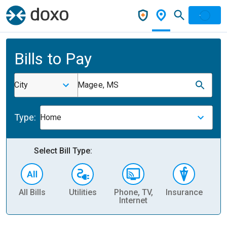
Bills to Pay
City
Magee, MS
Type:
Home
Select Bill Type:
All Bills
Utilities
Phone, TV,
Insurance
H
Internet