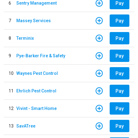
Pay
6
Sentry Management
Pay
7
Massey Services
Pay
8
Terminix
Pay
9
Pye-Barker Fire & Safety
Pay
10
Waynes Pest Control
Pay
11
Ehrlich Pest Control
Pay
12
Vivint - Smart Home
Pay
13
SavATree