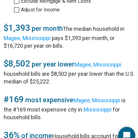
Exclude Mortgage & Rent Costs
Adjust for Income
$1,393
per month
The median household in
Magee, Mississippi
pays $1,393 per month, or
$16,720 per year on bills.
$8,502
per year lower
Magee, Mississippi
household bills are $8,502 per year lower than the U.S
median of $25,222.
#169
most expensive
Magee, Mississippi
is
the #169 most expensive city in
Mississippi
for
household bills.
36%
of income
Household bills account for 36%