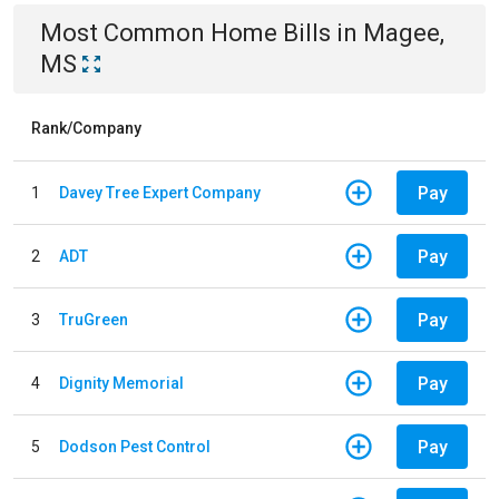
Most Common
Home
Bills
in
Magee,
MS
Rank/Company
Pay
1
Davey Tree Expert Company
Pay
2
ADT
Pay
3
TruGreen
Pay
4
Dignity Memorial
Pay
5
Dodson Pest Control