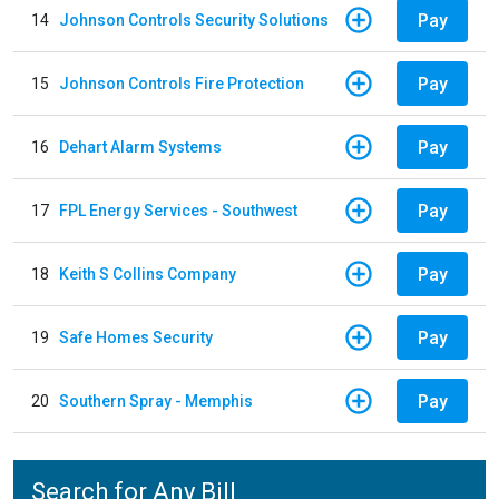
Pay
14
Johnson Controls Security Solutions
Pay
15
Johnson Controls Fire Protection
Pay
16
Dehart Alarm Systems
Pay
17
FPL Energy Services - Southwest
Pay
18
Keith S Collins Company
Pay
19
Safe Homes Security
Pay
20
Southern Spray - Memphis
Search for Any Bill