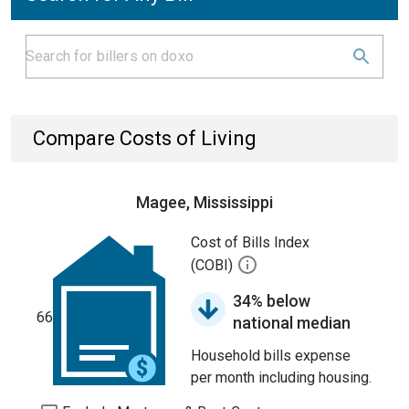
Compare Costs of Living
Magee, Mississippi
Cost of Bills Index
(COBI)
34% below
66
national median
Household bills expense
per month including housing.