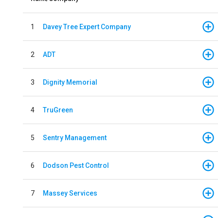
1
Davey Tree Expert Company
2
ADT
3
Dignity Memorial
4
TruGreen
5
Sentry Management
6
Dodson Pest Control
7
Massey Services