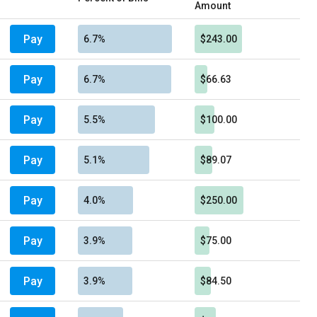
Amount
Pay
6.7%
$243.00
Pay
6.7%
$66.63
Pay
5.5%
$100.00
Pay
5.1%
$89.07
Pay
4.0%
$250.00
Pay
3.9%
$75.00
Pay
3.9%
$84.50