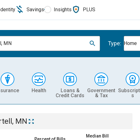
Identity
Savings
Insights
PLUS
Type:
ll, MN
Home
nsurance
Health
Loans &
Government
Subscript
Credit Cards
& Tax
s
rtell, MN
Median Bill
Percent of Bills