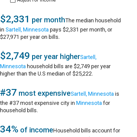
$2,331
per month
The median household
in
Sartell, Minnesota
pays $2,331 per month, or
$27,971 per year on bills.
$2,749
per year higher
Sartell,
Minnesota
household bills are $2,749 per year
higher than the U.S median of $25,222.
#37
most expensive
Sartell, Minnesota
is
the #37 most expensive city in
Minnesota
for
household bills.
34%
of income
Household bills account for