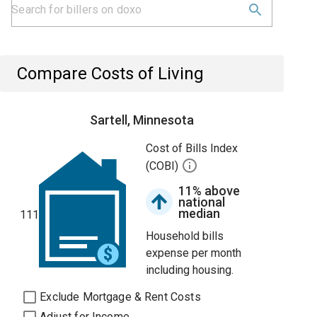
Compare Costs of Living
Sartell, Minnesota
Cost of Bills Index
(COBI)
11% above
national
median
111
Household bills
expense per month
including housing.
Exclude Mortgage & Rent Costs
Adjust for Income