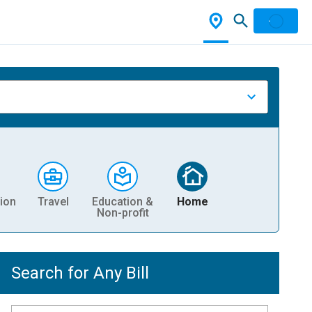
ion
Travel
Education &
Home
Non-profit
Search for Any Bill