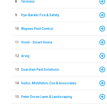
8
Terminix
9
Pye-Barker Fire & Safety
10
Waynes Pest Control
11
Vivint - Smart Home
12
Arvig
13
Guardian Pest Solutions
14
Suitor, Middleton, Cox & Associates
15
Peter Doran Lawn & Landscaping