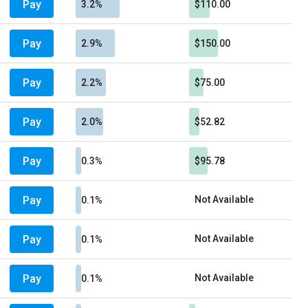
Pay
3.2%
$110.00
Pay
2.9%
$150.00
Pay
2.2%
$75.00
Pay
2.0%
$52.82
Pay
0.3%
$95.78
Pay
Not Available
0.1%
Pay
Not Available
0.1%
Pay
Not Available
0.1%