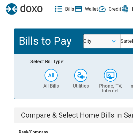
Bills
Wallet
Credit
Bills to Pay
City
Sarte
Select Bill Type:
All Bills
Utilities
Phone, TV,
I
Internet
Compare & Select
Home
Bills
in
Sa
Rank/Company