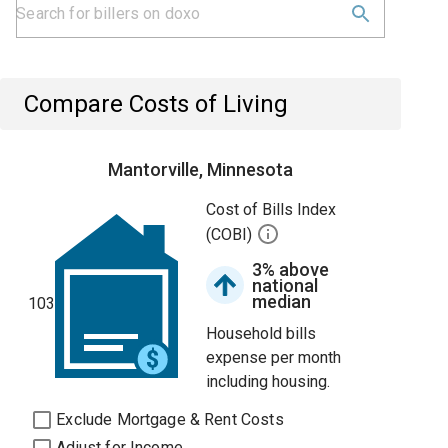
Compare Costs of Living
Mantorville, Minnesota
Cost of Bills Index
(COBI)
3% above
national
median
103
Household bills
expense per month
including housing.
Exclude Mortgage & Rent Costs
Adjust for Income