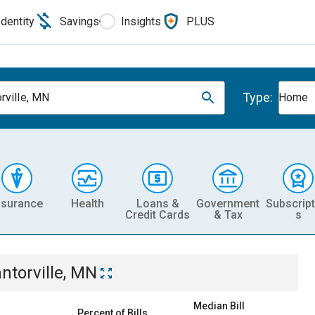
Identity
Savings
Insights
PLUS
Type:
rville, MN
Home
nsurance
Health
Loans &
Government
Subscript
Credit Cards
& Tax
s
ntorville, MN
Median Bill
Percent of Bills