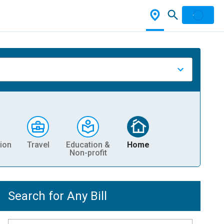
ion
Travel
Education &
Home
Non-profit
Search for Any Bill