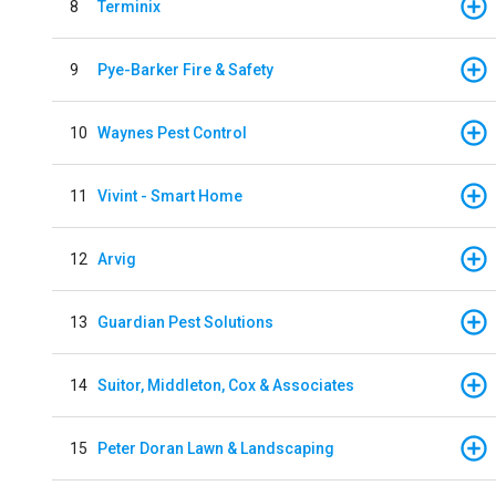
8
Terminix
9
Pye-Barker Fire & Safety
10
Waynes Pest Control
11
Vivint - Smart Home
12
Arvig
13
Guardian Pest Solutions
14
Suitor, Middleton, Cox & Associates
15
Peter Doran Lawn & Landscaping