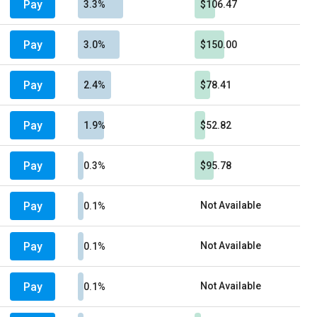
Pay
3.3%
$106.47
Pay
3.0%
$150.00
Pay
2.4%
$78.41
Pay
1.9%
$52.82
Pay
0.3%
$95.78
Pay
Not Available
0.1%
Pay
Not Available
0.1%
Pay
Not Available
0.1%