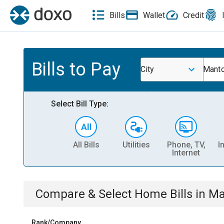
Bills
Wallet
Credit
Bills to Pay
City
Manto
Select Bill Type:
All Bills
Utilities
Phone, TV,
I
Internet
Compare & Select
Home
Bills
in
Ma
Rank/Company