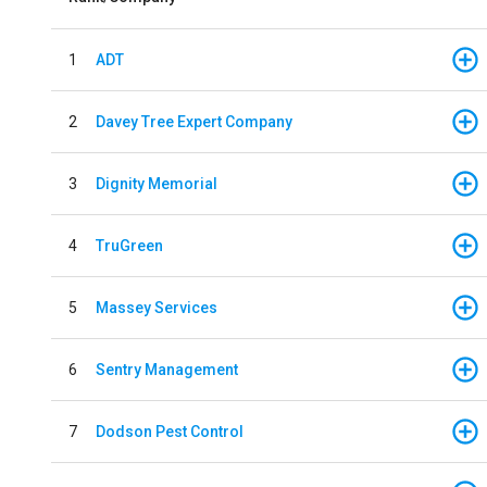
1
ADT
2
Davey Tree Expert Company
3
Dignity Memorial
4
TruGreen
5
Massey Services
6
Sentry Management
7
Dodson Pest Control