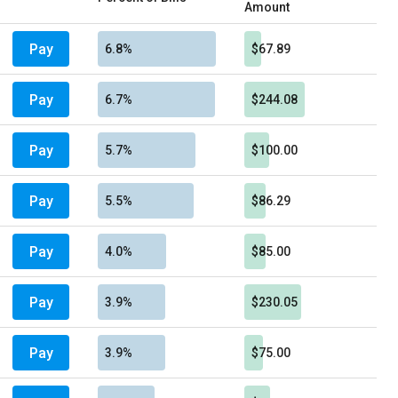
Amount
Pay
6.8%
$67.89
Pay
6.7%
$244.08
Pay
5.7%
$100.00
Pay
5.5%
$86.29
Pay
4.0%
$85.00
Pay
3.9%
$230.05
Pay
3.9%
$75.00