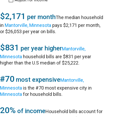
$2,171
per month
The median household
in
Mantorville, Minnesota
pays $2,171 per month,
or $26,053 per year on bills.
$831
per year higher
Mantorville,
Minnesota
household bills are $831 per year
higher than the U.S median of $25,222.
#70
most expensive
Mantorville,
Minnesota
is the #70 most expensive city in
Minnesota
for household bills.
20%
of income
Household bills account for