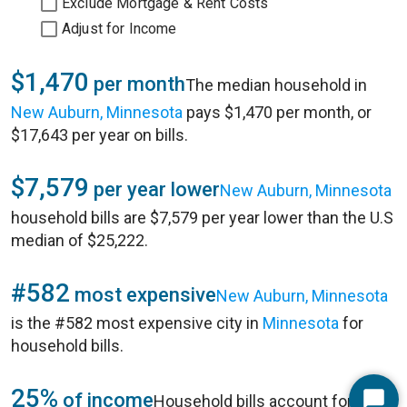
Exclude Mortgage & Rent Costs
Adjust for Income
$1,470
per month
The median household in
New Auburn, Minnesota
pays $1,470 per month, or
$17,643 per year on bills.
$7,579
per year lower
New Auburn, Minnesota
household bills are $7,579 per year lower than the U.S
median of $25,222.
#582
most expensive
New Auburn, Minnesota
is the #582 most expensive city in
Minnesota
for
household bills.
25%
of income
Household bills account for 25%