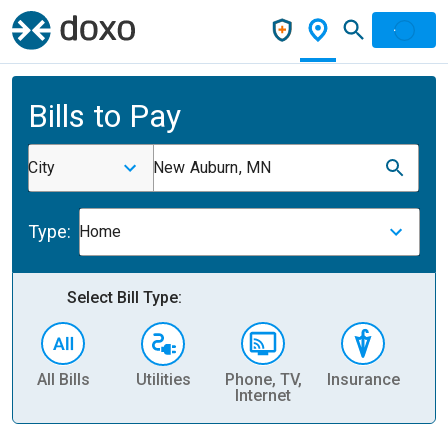
Bills to Pay
City
New Auburn, MN
Type:
Home
Select Bill Type:
All Bills
Utilities
Phone, TV,
Insurance
H
Internet