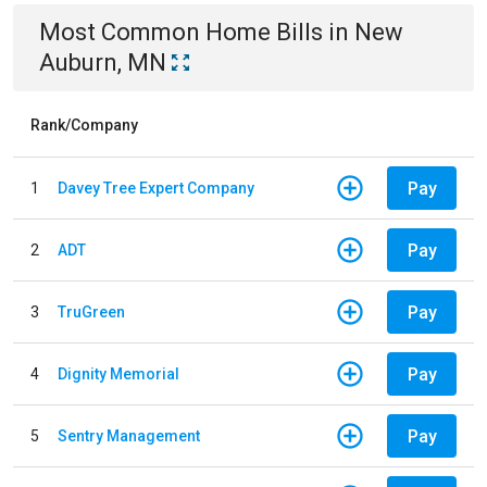
Most Common
Home
Bills
in
New
Auburn, MN
Rank/Company
Pay
1
Davey Tree Expert Company
Pay
2
ADT
Pay
3
TruGreen
Pay
4
Dignity Memorial
Pay
5
Sentry Management