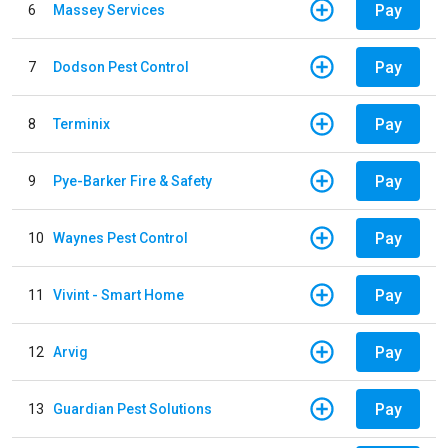
Pay
6
Massey Services
Pay
7
Dodson Pest Control
Pay
8
Terminix
Pay
9
Pye-Barker Fire & Safety
Pay
10
Waynes Pest Control
Pay
11
Vivint - Smart Home
Pay
12
Arvig
Pay
13
Guardian Pest Solutions