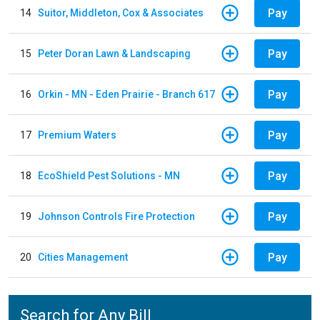
Pay
14
Suitor, Middleton, Cox & Associates
Pay
15
Peter Doran Lawn & Landscaping
Pay
16
Orkin - MN - Eden Prairie - Branch 617
Pay
17
Premium Waters
Pay
18
EcoShield Pest Solutions - MN
Pay
19
Johnson Controls Fire Protection
Pay
20
Cities Management
Search for Any Bill