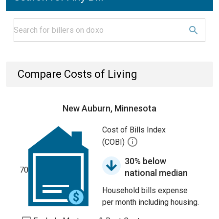
Compare Costs of Living
New Auburn, Minnesota
Cost of Bills Index
(COBI)
30% below
70
national median
Household bills expense
per month including housing.