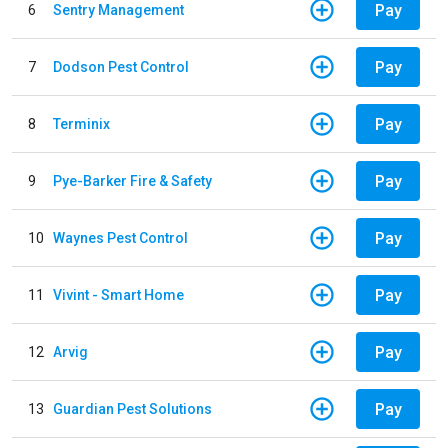
Pay
6
Sentry Management
Pay
7
Dodson Pest Control
Pay
8
Terminix
Pay
9
Pye-Barker Fire & Safety
Pay
10
Waynes Pest Control
Pay
11
Vivint - Smart Home
Pay
12
Arvig
Pay
13
Guardian Pest Solutions