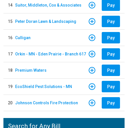
Pay
14
Suitor, Middleton, Cox & Associates
Pay
15
Peter Doran Lawn & Landscaping
Pay
16
Culligan
Pay
17
Orkin - MN - Eden Prairie - Branch 617
Pay
18
Premium Waters
Pay
19
EcoShield Pest Solutions - MN
Pay
20
Johnson Controls Fire Protection
Search for Any Bill