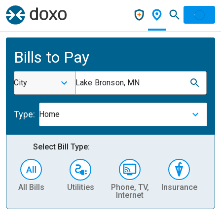
Bills to Pay
City
Lake Bronson, MN
Type:
Home
Select Bill Type:
All Bills
Utilities
Phone, TV,
Insurance
H
Internet