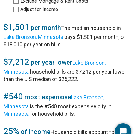
Exclude Mortgage & Rent Costs
Adjust for Income
$1,501
per month
The median household in
Lake Bronson, Minnesota
pays $1,501 per month, or
$18,010 per year on bills.
$7,212
per year lower
Lake Bronson,
Minnesota
household bills are $7,212 per year lower
than the U.S median of $25,222.
#540
most expensive
Lake Bronson,
Minnesota
is the #540 most expensive city in
Minnesota
for household bills.
25%
of income
Household bills account for 25%