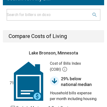
Compare Costs of Living
Lake Bronson, Minnesota
Cost of Bills Index
(COBI)
29% below
71
national median
Household bills expense
per month including housing.