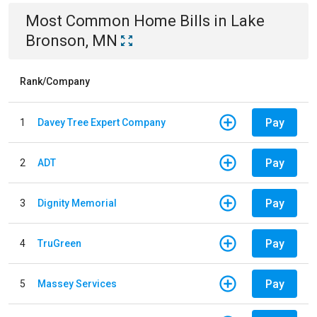
Most Common
Home
Bills
in
Lake
Bronson, MN
Rank/Company
Pay
1
Davey Tree Expert Company
Pay
2
ADT
Pay
3
Dignity Memorial
Pay
4
TruGreen
Pay
5
Massey Services