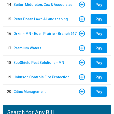
Pay
14
Suitor, Middleton, Cox & Associates
Pay
15
Peter Doran Lawn & Landscaping
Pay
16
Orkin - MN - Eden Prairie - Branch 617
Pay
17
Premium Waters
Pay
18
EcoShield Pest Solutions - MN
Pay
19
Johnson Controls Fire Protection
Pay
20
Cities Management
Search for Any Bill