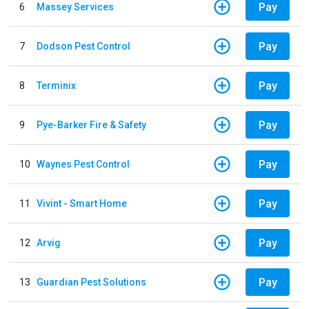
Pay
6
Massey Services
Pay
7
Dodson Pest Control
Pay
8
Terminix
Pay
9
Pye-Barker Fire & Safety
Pay
10
Waynes Pest Control
Pay
11
Vivint - Smart Home
Pay
12
Arvig
Pay
13
Guardian Pest Solutions