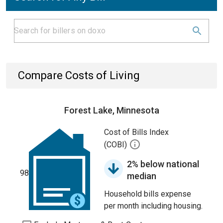
Compare Costs of Living
Forest Lake, Minnesota
Cost of Bills Index
(COBI)
2% below national
98
median
Household bills expense
per month including housing.