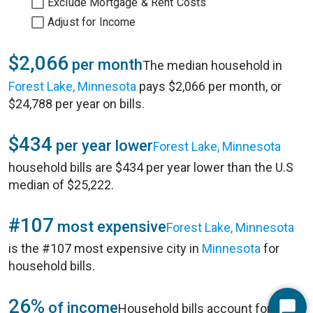
Exclude Mortgage & Rent Costs
Adjust for Income
$2,066
per month
The median household in
Forest Lake, Minnesota
pays $2,066 per month, or
$24,788 per year on bills.
$434
per year lower
Forest Lake, Minnesota
household bills are $434 per year lower than the U.S
median of $25,222.
#107
most expensive
Forest Lake, Minnesota
is the #107 most expensive city in
Minnesota
for
household bills.
26%
of income
Household bills account for 26%