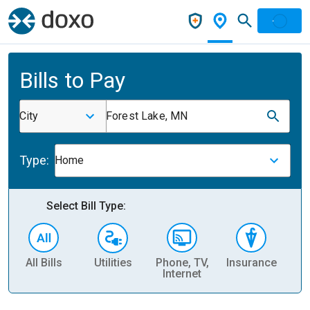
Bills to Pay
City
Forest Lake, MN
Type:
Home
Select Bill Type:
All Bills
Utilities
Phone, TV,
Insurance
H
Internet