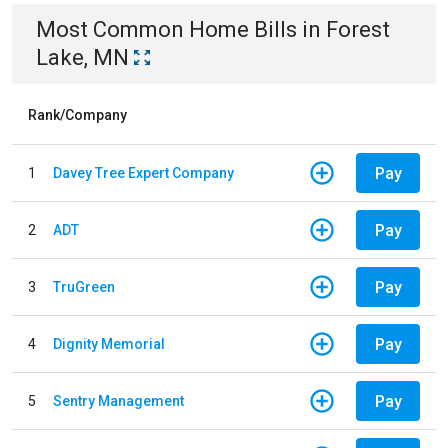
Most Common
Home
Bills
in
Forest
Lake, MN
Rank/Company
Pay
1
Davey Tree Expert Company
Pay
2
ADT
Pay
3
TruGreen
Pay
4
Dignity Memorial
Pay
5
Sentry Management