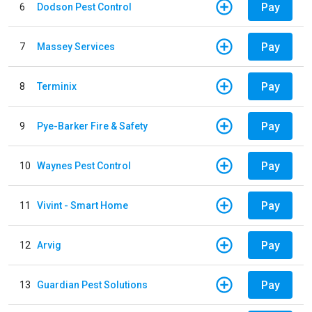
Pay
6
Dodson Pest Control
Pay
7
Massey Services
Pay
8
Terminix
Pay
9
Pye-Barker Fire & Safety
Pay
10
Waynes Pest Control
Pay
11
Vivint - Smart Home
Pay
12
Arvig
Pay
13
Guardian Pest Solutions