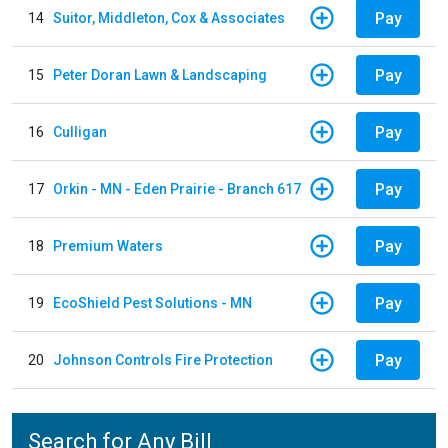
Pay
14
Suitor, Middleton, Cox & Associates
Pay
15
Peter Doran Lawn & Landscaping
Pay
16
Culligan
Pay
17
Orkin - MN - Eden Prairie - Branch 617
Pay
18
Premium Waters
Pay
19
EcoShield Pest Solutions - MN
Pay
20
Johnson Controls Fire Protection
Search for Any Bill