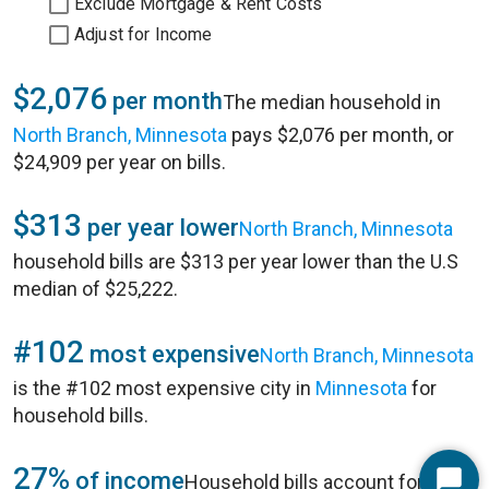
Exclude Mortgage & Rent Costs
Adjust for Income
$2,076
per month
The median household in
North Branch, Minnesota
pays $2,076 per month, or
$24,909 per year on bills.
$313
per year lower
North Branch, Minnesota
household bills are $313 per year lower than the U.S
median of $25,222.
#102
most expensive
North Branch, Minnesota
is the #102 most expensive city in
Minnesota
for
household bills.
27%
of income
Household bills account for 27%