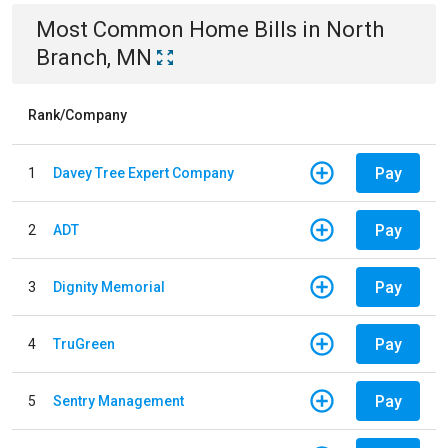
Most Common
Home
Bills
in
North
Branch, MN
Rank/Company
Pay
1
Davey Tree Expert Company
Pay
2
ADT
Pay
3
Dignity Memorial
Pay
4
TruGreen
Pay
5
Sentry Management