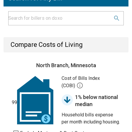
Compare Costs of Living
North Branch, Minnesota
Cost of Bills Index
(COBI)
1% below national
99
median
Household bills expense
per month including housing.