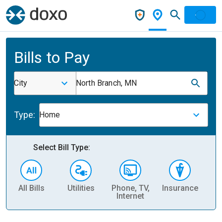
Bills to Pay
City
North Branch, MN
Type:
Home
Select Bill Type:
All Bills
Utilities
Phone, TV,
Insurance
H
Internet