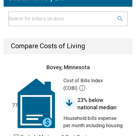
Compare Costs of Living
Bovey, Minnesota
Cost of Bills Index
(COBI)
23% below
77
national median
Household bills expense
per month including housing.