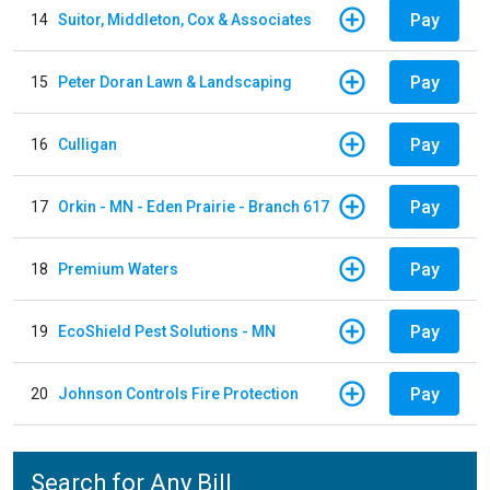
Pay
14
Suitor, Middleton, Cox & Associates
Pay
15
Peter Doran Lawn & Landscaping
Pay
16
Culligan
Pay
17
Orkin - MN - Eden Prairie - Branch 617
Pay
18
Premium Waters
Pay
19
EcoShield Pest Solutions - MN
Pay
20
Johnson Controls Fire Protection
Search for Any Bill