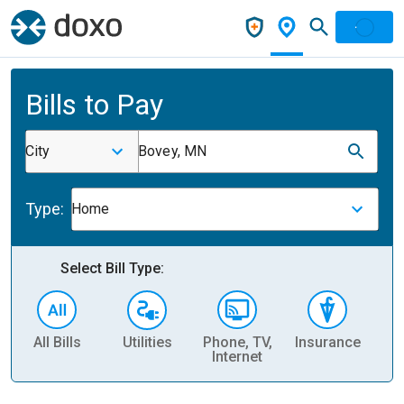
Bills to Pay
City
Bovey, MN
Type:
Home
Select Bill Type:
All Bills
Utilities
Phone, TV,
Insurance
H
Internet