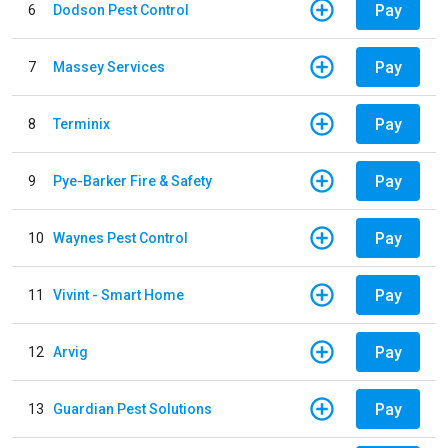
Pay
6
Dodson Pest Control
Pay
7
Massey Services
Pay
8
Terminix
Pay
9
Pye-Barker Fire & Safety
Pay
10
Waynes Pest Control
Pay
11
Vivint - Smart Home
Pay
12
Arvig
Pay
13
Guardian Pest Solutions