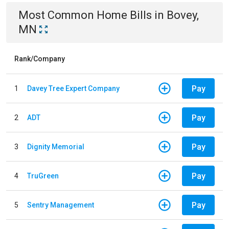
Most Common
Home
Bills
in
Bovey,
MN
Rank/Company
Pay
1
Davey Tree Expert Company
Pay
2
ADT
Pay
3
Dignity Memorial
Pay
4
TruGreen
Pay
5
Sentry Management