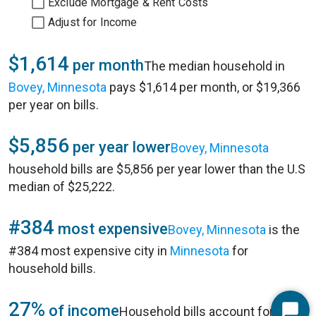
Exclude Mortgage & Rent Costs
Adjust for Income
$1,614
per month
The median household in
Bovey, Minnesota
pays $1,614 per month, or $19,366
per year on bills.
$5,856
per year lower
Bovey, Minnesota
household bills are $5,856 per year lower than the U.S
median of $25,222.
#384
most expensive
Bovey, Minnesota
is the
#384 most expensive city in
Minnesota
for
household bills.
27%
of income
Household bills account for 27%