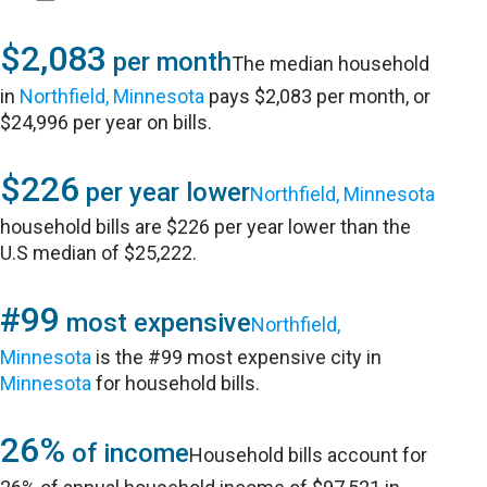
$2,083
per month
The median household
in
Northfield, Minnesota
pays $2,083 per month, or
$24,996 per year on bills.
$226
per year lower
Northfield, Minnesota
household bills are $226 per year lower than the
U.S median of $25,222.
#99
most expensive
Northfield,
Minnesota
is the #99 most expensive city in
Minnesota
for household bills.
26%
of income
Household bills account for