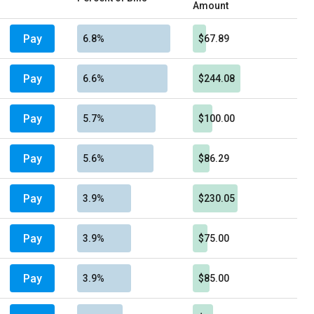
Amount
Pay
6.8%
$67.89
Pay
6.6%
$244.08
Pay
5.7%
$100.00
Pay
5.6%
$86.29
Pay
3.9%
$230.05
Pay
3.9%
$75.00
Pay
3.9%
$85.00