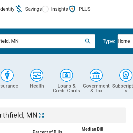
Identity
Savings
Insights
PLUS
Type:
field, MN
Home
nsurance
Health
Loans &
Government
Subscript
Credit Cards
& Tax
s
rthfield, MN
Median Bill
Percent of Bills