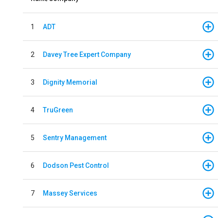
1
ADT
2
Davey Tree Expert Company
3
Dignity Memorial
4
TruGreen
5
Sentry Management
6
Dodson Pest Control
7
Massey Services