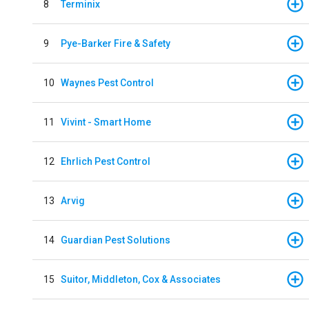
8
Terminix
9
Pye-Barker Fire & Safety
10
Waynes Pest Control
11
Vivint - Smart Home
12
Ehrlich Pest Control
13
Arvig
14
Guardian Pest Solutions
15
Suitor, Middleton, Cox & Associates