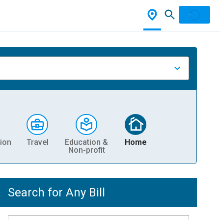
ion
Travel
Education &
Home
Non-profit
Search for Any Bill