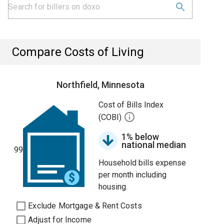
Compare Costs of Living
Northfield, Minnesota
Cost of Bills Index
(COBI)
1% below
national median
99
Household bills expense
per month including
housing.
Exclude Mortgage & Rent Costs
Adjust for Income