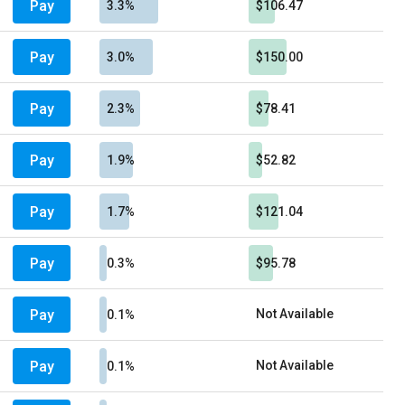
Pay
3.3%
$106.47
Pay
3.0%
$150.00
Pay
2.3%
$78.41
Pay
1.9%
$52.82
Pay
1.7%
$121.04
Pay
0.3%
$95.78
Pay
Not Available
0.1%
Pay
Not Available
0.1%