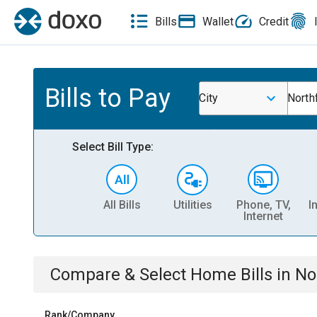
Bills
Wallet
Credit
Bills to Pay
City
North
Select Bill Type:
All Bills
Utilities
Phone, TV,
I
Internet
Compare & Select
Home
Bills
in
No
Rank/Company