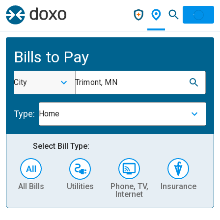
Bills to Pay
City
Trimont, MN
Type:
Home
Select Bill Type:
All Bills
Utilities
Phone, TV,
Insurance
H
Internet