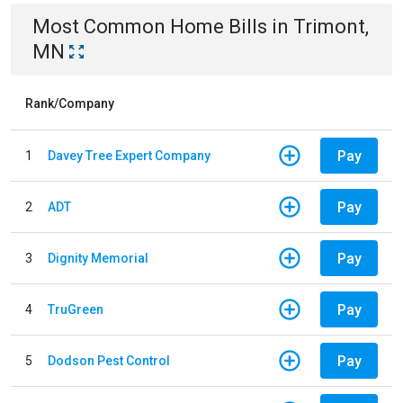
Most Common
Home
Bills
in
Trimont,
MN
Rank/Company
Pay
1
Davey Tree Expert Company
Pay
2
ADT
Pay
3
Dignity Memorial
Pay
4
TruGreen
Pay
5
Dodson Pest Control