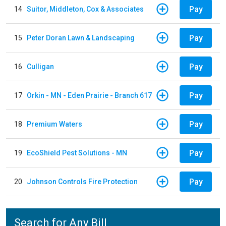
Pay
14
Suitor, Middleton, Cox & Associates
Pay
15
Peter Doran Lawn & Landscaping
Pay
16
Culligan
Pay
17
Orkin - MN - Eden Prairie - Branch 617
Pay
18
Premium Waters
Pay
19
EcoShield Pest Solutions - MN
Pay
20
Johnson Controls Fire Protection
Search for Any Bill