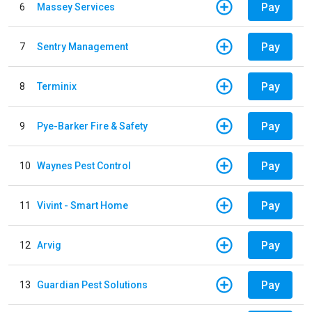
Pay
6
Massey Services
Pay
7
Sentry Management
Pay
8
Terminix
Pay
9
Pye-Barker Fire & Safety
Pay
10
Waynes Pest Control
Pay
11
Vivint - Smart Home
Pay
12
Arvig
Pay
13
Guardian Pest Solutions