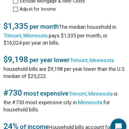
Exclude Mortgage & Rent Costs
Adjust for Income
$1,335
per month
The median household in
Trimont, Minnesota
pays $1,335 per month, or
$16,024 per year on bills.
$9,198
per year lower
Trimont, Minnesota
household bills are $9,198 per year lower than the U.S
median of $25,222.
#730
most expensive
Trimont, Minnesota
is
the #730 most expensive city in
Minnesota
for
household bills.
24%
of income
Household bills account for 24%