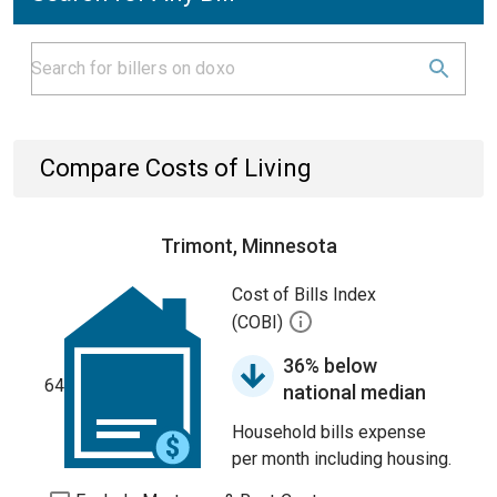
Compare Costs of Living
Trimont, Minnesota
Cost of Bills Index
(COBI)
36% below
64
national median
Household bills expense
per month including housing.