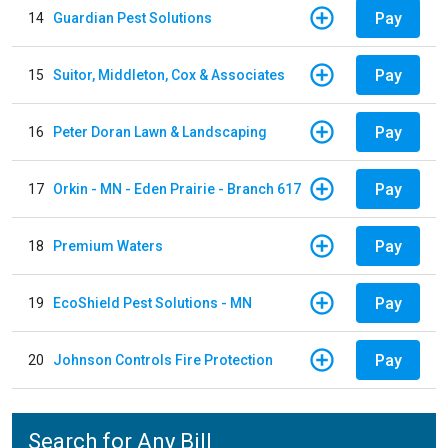
Pay
14
Guardian Pest Solutions
Pay
15
Suitor, Middleton, Cox & Associates
Pay
16
Peter Doran Lawn & Landscaping
Pay
17
Orkin - MN - Eden Prairie - Branch 617
Pay
18
Premium Waters
Pay
19
EcoShield Pest Solutions - MN
Pay
20
Johnson Controls Fire Protection
Search for Any Bill