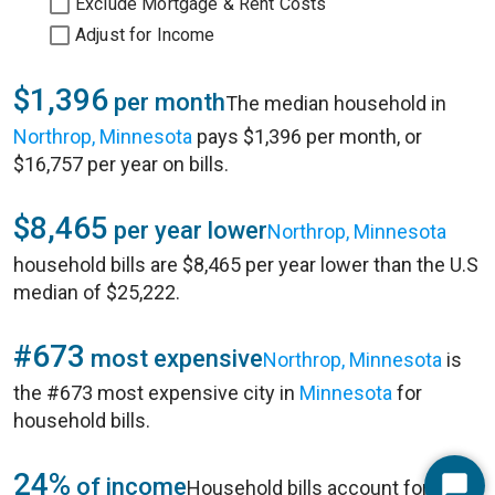
Exclude Mortgage & Rent Costs
Adjust for Income
$1,396
per month
The median household in
Northrop, Minnesota
pays $1,396 per month, or
$16,757 per year on bills.
$8,465
per year lower
Northrop, Minnesota
household bills are $8,465 per year lower than the U.S
median of $25,222.
#673
most expensive
Northrop, Minnesota
is
the #673 most expensive city in
Minnesota
for
household bills.
24%
of income
Household bills account for 24%