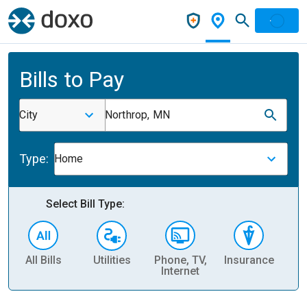
Bills to Pay
City
Northrop, MN
Type:
Home
Select Bill Type:
All Bills
Utilities
Phone, TV,
Insurance
H
Internet