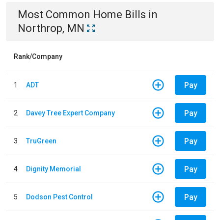
Most Common
Home
Bills
in
Northrop, MN
Rank/Company
Pay
1
ADT
Pay
2
Davey Tree Expert Company
Pay
3
TruGreen
Pay
4
Dignity Memorial
Pay
5
Dodson Pest Control