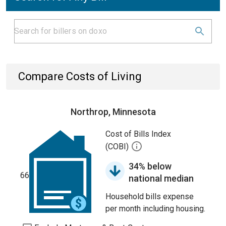
Compare Costs of Living
Northrop, Minnesota
Cost of Bills Index
(COBI)
34% below
66
national median
Household bills expense
per month including housing.