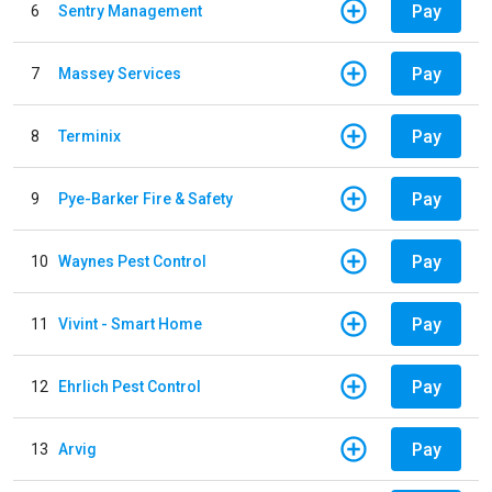
Pay
6
Sentry Management
Pay
7
Massey Services
Pay
8
Terminix
Pay
9
Pye-Barker Fire & Safety
Pay
10
Waynes Pest Control
Pay
11
Vivint - Smart Home
Pay
12
Ehrlich Pest Control
Pay
13
Arvig