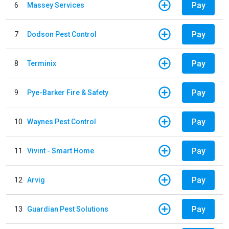
Pay
6
Massey Services
Pay
7
Dodson Pest Control
Pay
8
Terminix
Pay
9
Pye-Barker Fire & Safety
Pay
10
Waynes Pest Control
Pay
11
Vivint - Smart Home
Pay
12
Arvig
Pay
13
Guardian Pest Solutions