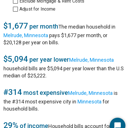
Exclude Mortgage & Rent Costs
Adjust for Income
$1,677
per month
The median household in
Melrude, Minnesota
pays $1,677 per month, or
$20,128 per year on bills.
$5,094
per year lower
Melrude, Minnesota
household bills are $5,094 per year lower than the U.S
median of $25,222.
#314
most expensive
Melrude, Minnesota
is
the #314 most expensive city in
Minnesota
for
household bills.
29%
of income
Household bills account for 29%