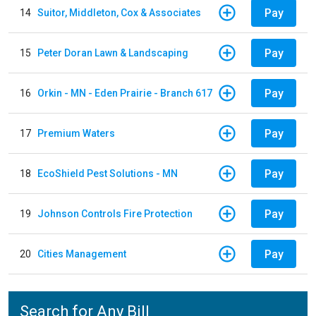
Pay
14
Suitor, Middleton, Cox & Associates
Pay
15
Peter Doran Lawn & Landscaping
Pay
16
Orkin - MN - Eden Prairie - Branch 617
Pay
17
Premium Waters
Pay
18
EcoShield Pest Solutions - MN
Pay
19
Johnson Controls Fire Protection
Pay
20
Cities Management
Search for Any Bill