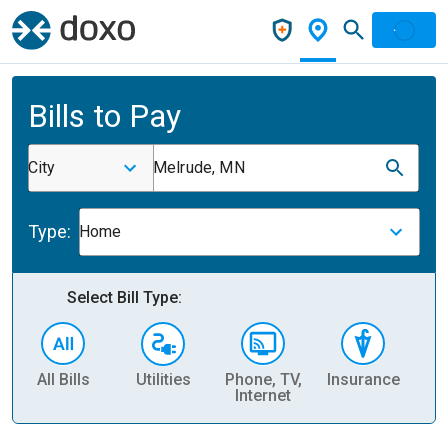
Bills to Pay
City
Melrude, MN
Type:
Home
Select Bill Type:
All Bills
Utilities
Phone, TV,
Insurance
H
Internet