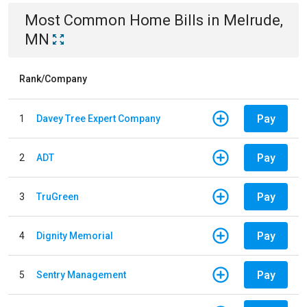
Most Common
Home
Bills
in
Melrude,
MN
Rank/Company
Pay
1
Davey Tree Expert Company
Pay
2
ADT
Pay
3
TruGreen
Pay
4
Dignity Memorial
Pay
5
Sentry Management