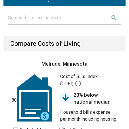
Compare Costs of Living
Melrude, Minnesota
Cost of Bills Index
(COBI)
20% below
80
national median
Household bills expense
per month including housing.