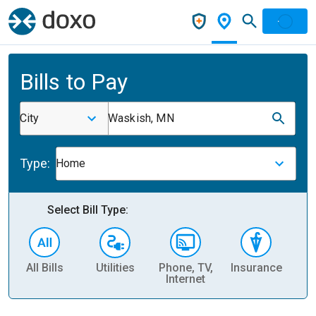
Bills to Pay
City
Waskish, MN
Type:
Home
Select Bill Type:
All Bills
Utilities
Phone, TV,
Insurance
H
Internet