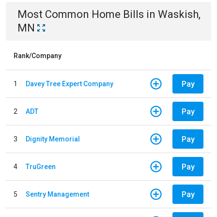
Most Common
Home
Bills
in
Waskish,
MN
Rank/Company
Pay
1
Davey Tree Expert Company
Pay
2
ADT
Pay
3
Dignity Memorial
Pay
4
TruGreen
Pay
5
Sentry Management