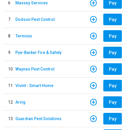
Pay
6
Massey Services
Pay
7
Dodson Pest Control
Pay
8
Terminix
Pay
9
Pye-Barker Fire & Safety
Pay
10
Waynes Pest Control
Pay
11
Vivint - Smart Home
Pay
12
Arvig
Pay
13
Guardian Pest Solutions