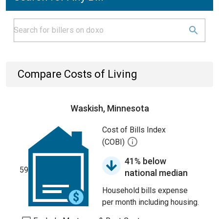
Compare Costs of Living
Waskish, Minnesota
Cost of Bills Index
(COBI)
41% below
59
national median
Household bills expense
per month including housing.