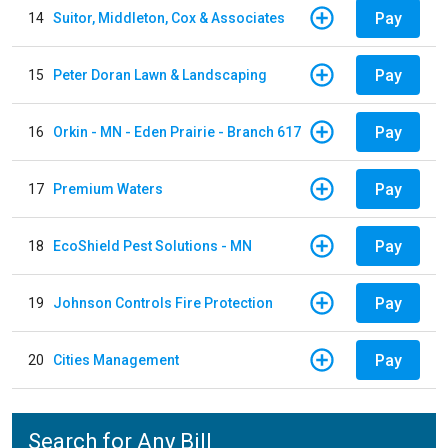
Pay
14
Suitor, Middleton, Cox & Associates
Pay
15
Peter Doran Lawn & Landscaping
Pay
16
Orkin - MN - Eden Prairie - Branch 617
Pay
17
Premium Waters
Pay
18
EcoShield Pest Solutions - MN
Pay
19
Johnson Controls Fire Protection
Pay
20
Cities Management
Search for Any Bill