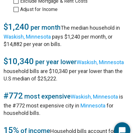
Exclude Mortgage & Rent Costs
Adjust for Income
$1,240
per month
The median household in
Waskish, Minnesota
pays $1,240 per month, or
$14,882 per year on bills.
$10,340
per year lower
Waskish, Minnesota
household bills are $10,340 per year lower than the
U.S median of $25,222.
#772
most expensive
Waskish, Minnesota
is
the #772 most expensive city in
Minnesota
for
household bills.
15%
of income
Household bills account for 15%