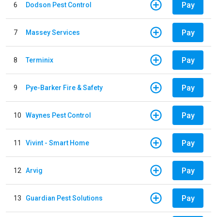
Pay
6
Dodson Pest Control
Pay
7
Massey Services
Pay
8
Terminix
Pay
9
Pye-Barker Fire & Safety
Pay
10
Waynes Pest Control
Pay
11
Vivint - Smart Home
Pay
12
Arvig
Pay
13
Guardian Pest Solutions