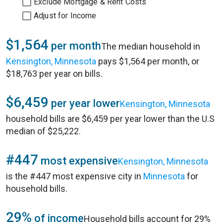
Exclude Mortgage & Rent Costs
Adjust for Income
$1,564
per month
The median household in
Kensington, Minnesota
pays $1,564 per month, or
$18,763 per year on bills.
$6,459
per year lower
Kensington, Minnesota
household bills are $6,459 per year lower than the U.S
median of $25,222.
#447
most expensive
Kensington, Minnesota
is the #447 most expensive city in
Minnesota
for
household bills.
29%
of income
Household bills account for 29%