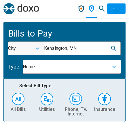
Bills to Pay
City
Kensington, MN
Type:
Home
Select Bill Type:
All Bills
Utilities
Phone, TV,
Insurance
H
Internet