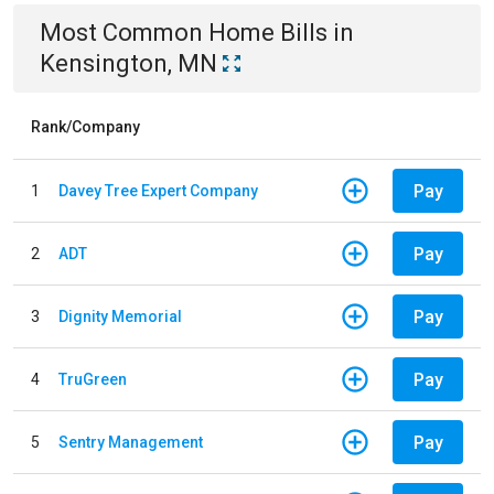
Most Common
Home
Bills
in
Kensington, MN
Rank/Company
Pay
1
Davey Tree Expert Company
Pay
2
ADT
Pay
3
Dignity Memorial
Pay
4
TruGreen
Pay
5
Sentry Management