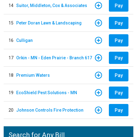
Pay
14
Suitor, Middleton, Cox & Associates
Pay
15
Peter Doran Lawn & Landscaping
Pay
16
Culligan
Pay
17
Orkin - MN - Eden Prairie - Branch 617
Pay
18
Premium Waters
Pay
19
EcoShield Pest Solutions - MN
Pay
20
Johnson Controls Fire Protection
Search for Any Bill