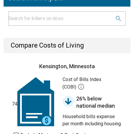
Compare Costs of Living
Kensington, Minnesota
Cost of Bills Index
(COBI)
26% below
74
national median
Household bills expense
per month including housing.