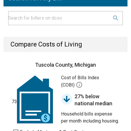
Compare Costs of Living
Tuscola County, Michigan
Cost of Bills Index
(COBI)
27% below
73
national median
Household bills expense
per month including housing.