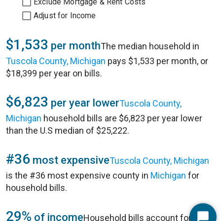
Exclude Mortgage & Rent Costs
Adjust for Income
$1,533
per month
The median household in
Tuscola County, Michigan
pays $1,533 per month, or
$18,399 per year on bills.
$6,823
per year lower
Tuscola County,
Michigan
household bills are $6,823 per year lower
than the U.S median of $25,222.
#36
most expensive
Tuscola County, Michigan
is the #36 most expensive county in
Michigan
for
household bills.
29%
of income
Household bills account for 29%