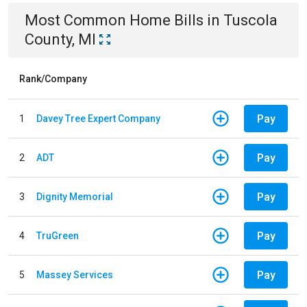
Most Common
Home
Bills
in
Tuscola
County, MI
Rank/Company
Pay
1
Davey Tree Expert Company
Pay
2
ADT
Pay
3
Dignity Memorial
Pay
4
TruGreen
Pay
5
Massey Services