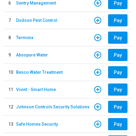
Pay
6
Sentry Management
Pay
7
Dodson Pest Control
Pay
8
Terminix
Pay
9
Absopure Water
Pay
10
Besco Water Treatment
Pay
11
Vivint - Smart Home
Pay
12
Johnson Controls Security Solutions
Pay
13
Safe Homes Security