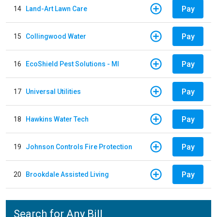
Pay
14
Land-Art Lawn Care
Pay
15
Collingwood Water
Pay
16
EcoShield Pest Solutions - MI
Pay
17
Universal Utilities
Pay
18
Hawkins Water Tech
Pay
19
Johnson Controls Fire Protection
Pay
20
Brookdale Assisted Living
Search for Any Bill