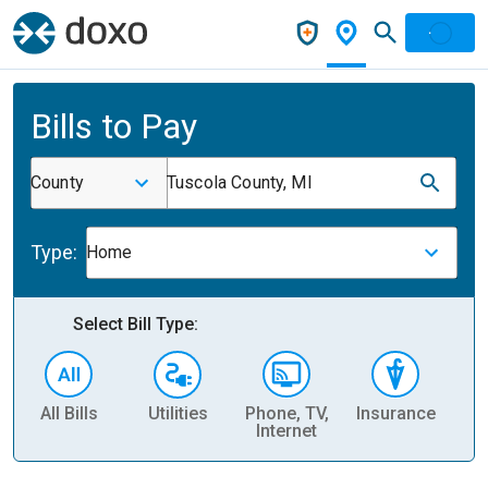
Bills to Pay
County
Tuscola County, MI
Type:
Home
Select Bill Type:
All Bills
Utilities
Phone, TV,
Insurance
H
Internet