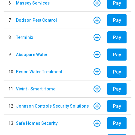
Pay
6
Massey Services
Pay
7
Dodson Pest Control
Pay
8
Terminix
Pay
9
Absopure Water
Pay
10
Besco Water Treatment
Pay
11
Vivint - Smart Home
Pay
12
Johnson Controls Security Solutions
Pay
13
Safe Homes Security