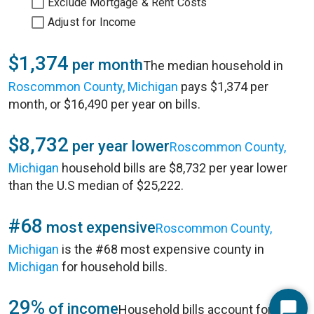
Exclude Mortgage & Rent Costs
Adjust for Income
$1,374
per month
The median household in
Roscommon County, Michigan
pays $1,374 per
month, or $16,490 per year on bills.
$8,732
per year lower
Roscommon County,
Michigan
household bills are $8,732 per year lower
than the U.S median of $25,222.
#68
most expensive
Roscommon County,
Michigan
is the #68 most expensive county in
Michigan
for household bills.
29%
of income
Household bills account for 29%