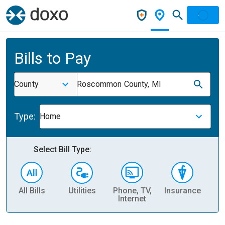
Bills to Pay
County
Roscommon County, MI
Type:
Home
Select Bill Type:
All Bills
Utilities
Phone, TV,
Insurance
H
Internet