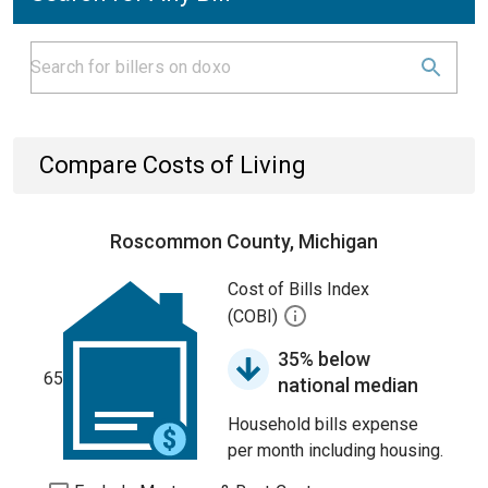
Compare Costs of Living
Roscommon County, Michigan
Cost of Bills Index
(COBI)
35% below
65
national median
Household bills expense
per month including housing.