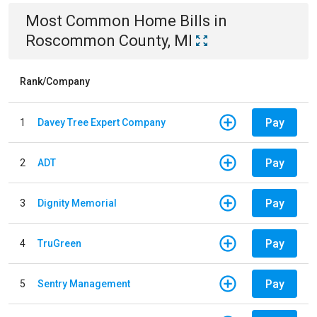
Most Common
Home
Bills
in
Roscommon County, MI
Rank/Company
Pay
1
Davey Tree Expert Company
Pay
2
ADT
Pay
3
Dignity Memorial
Pay
4
TruGreen
Pay
5
Sentry Management