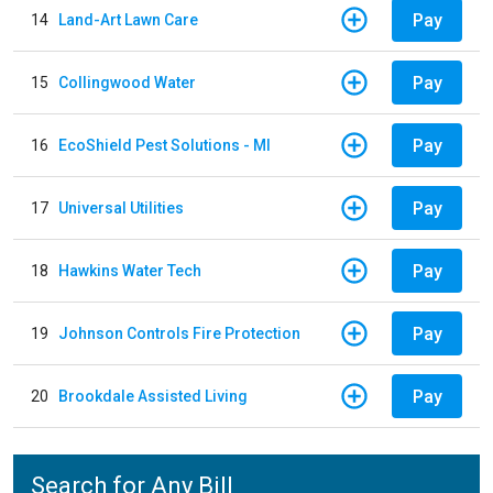
Pay
14
Land-Art Lawn Care
Pay
15
Collingwood Water
Pay
16
EcoShield Pest Solutions - MI
Pay
17
Universal Utilities
Pay
18
Hawkins Water Tech
Pay
19
Johnson Controls Fire Protection
Pay
20
Brookdale Assisted Living
Search for Any Bill