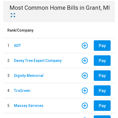
Most Common
Home
Bills
in
Grant, MI
Rank/Company
Pay
1
ADT
Pay
2
Davey Tree Expert Company
Pay
3
Dignity Memorial
Pay
4
TruGreen
Pay
5
Massey Services