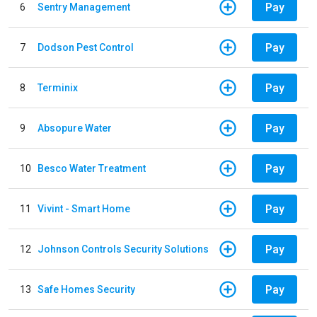
Pay
6
Sentry Management
Pay
7
Dodson Pest Control
Pay
8
Terminix
Pay
9
Absopure Water
Pay
10
Besco Water Treatment
Pay
11
Vivint - Smart Home
Pay
12
Johnson Controls Security Solutions
Pay
13
Safe Homes Security