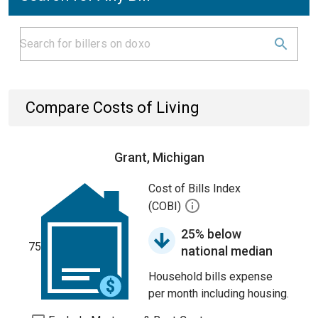
Compare Costs of Living
Grant, Michigan
Cost of Bills Index
(COBI)
25% below
75
national median
Household bills expense
per month including housing.