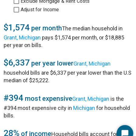
Exclude Mortgage & Rent Costs
Adjust for Income
$1,574
per month
The median household in
Grant, Michigan
pays $1,574 per month, or $18,885
per year on bills.
$6,337
per year lower
Grant, Michigan
household bills are $6,337 per year lower than the U.S
median of $25,222.
#394
most expensive
Grant, Michigan
is the
#394 most expensive city in
Michigan
for household
bills.
28%
of income
Household bills account for 28%