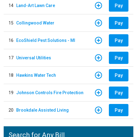
Pay
14
Land-Art Lawn Care
Pay
15
Collingwood Water
Pay
16
EcoShield Pest Solutions - MI
Pay
17
Universal Utilities
Pay
18
Hawkins Water Tech
Pay
19
Johnson Controls Fire Protection
Pay
20
Brookdale Assisted Living
Search for Any Bill