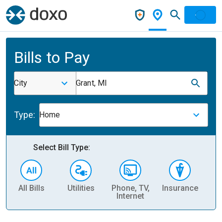
Bills to Pay
City
Grant, MI
Type:
Home
Select Bill Type:
All Bills
Utilities
Phone, TV,
Insurance
H
Internet