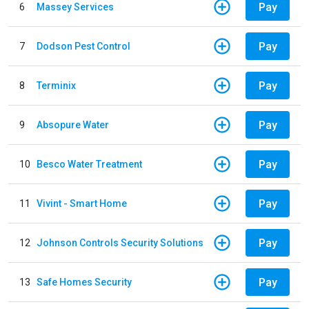
Pay
6
Massey Services
Pay
7
Dodson Pest Control
Pay
8
Terminix
Pay
9
Absopure Water
Pay
10
Besco Water Treatment
Pay
11
Vivint - Smart Home
Pay
12
Johnson Controls Security Solutions
Pay
13
Safe Homes Security