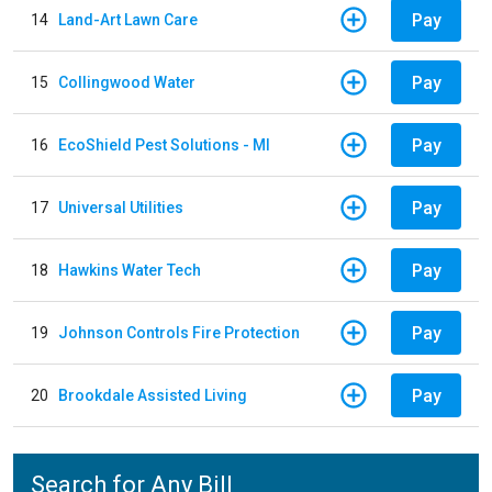
Pay
14
Land-Art Lawn Care
Pay
15
Collingwood Water
Pay
16
EcoShield Pest Solutions - MI
Pay
17
Universal Utilities
Pay
18
Hawkins Water Tech
Pay
19
Johnson Controls Fire Protection
Pay
20
Brookdale Assisted Living
Search for Any Bill