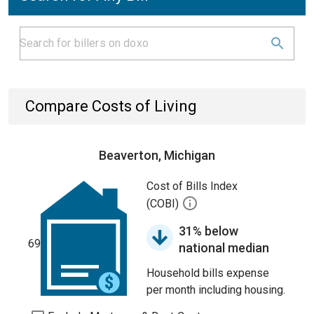
Compare Costs of Living
Beaverton, Michigan
Cost of Bills Index
(COBI)
31% below
69
national median
Household bills expense
per month including housing.