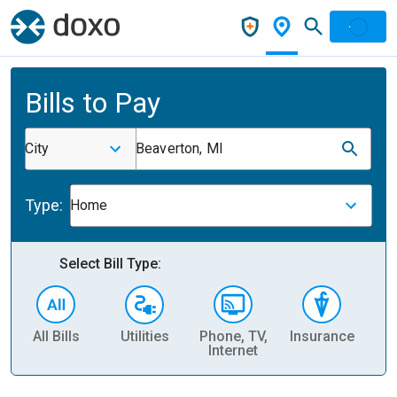
Bills to Pay
City
Beaverton, MI
Type:
Home
Select Bill Type:
All Bills
Utilities
Phone, TV,
Insurance
H
Internet