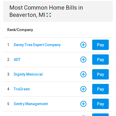
Most Common
Home
Bills
in
Beaverton, MI
Rank/Company
Pay
1
Davey Tree Expert Company
Pay
2
ADT
Pay
3
Dignity Memorial
Pay
4
TruGreen
Pay
5
Sentry Management