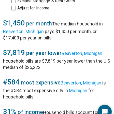
Exclude Mortgage & Rent Costs
Adjust for Income
$1,450
per month
The median household in
Beaverton, Michigan
pays $1,450 per month, or
$17,403 per year on bills.
$7,819
per year lower
Beaverton, Michigan
household bills are $7,819 per year lower than the U.S
median of $25,222.
#584
most expensive
Beaverton, Michigan
is
the #584 most expensive city in
Michigan
for
household bills.
31%
of income
Household bills account for 31%