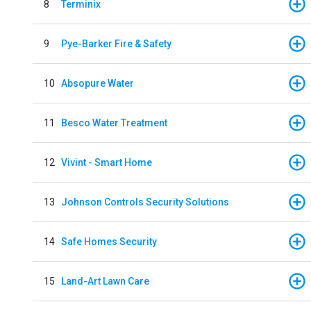
8
Terminix
9
Pye-Barker Fire & Safety
10
Absopure Water
11
Besco Water Treatment
12
Vivint - Smart Home
13
Johnson Controls Security Solutions
14
Safe Homes Security
15
Land-Art Lawn Care