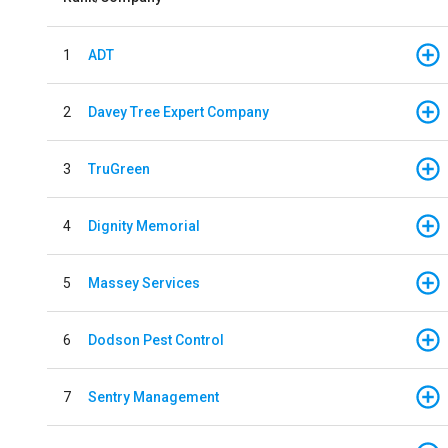
1
ADT
2
Davey Tree Expert Company
3
TruGreen
4
Dignity Memorial
5
Massey Services
6
Dodson Pest Control
7
Sentry Management