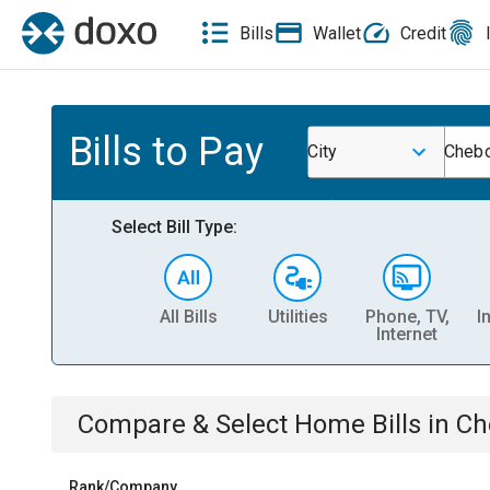
Bills
Wallet
Credit
Bills to Pay
City
Chebo
Select Bill Type:
All Bills
Utilities
Phone, TV,
I
Internet
Compare & Select
Home
Bills
in
Ch
Rank/Company