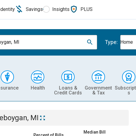
Identity
Savings
Insights
PLUS
Type:
ygan, MI
Home
nsurance
Health
Loans &
Government
Subscript
Credit Cards
& Tax
s
eboygan, MI
Median Bill
Percent of Bills