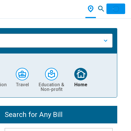
ion
Travel
Education &
Home
Non-profit
Search for Any Bill