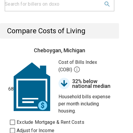
Compare Costs of Living
Cheboygan, Michigan
Cost of Bills Index
(COBI)
32% below
national median
68
Household bills expense
per month including
housing.
Exclude Mortgage & Rent Costs
Adjust for Income