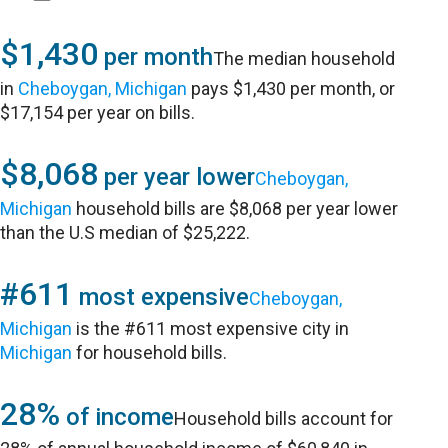
$1,430
per month
The median household
in
Cheboygan, Michigan
pays $1,430 per month, or
$17,154 per year on bills.
$8,068
per year lower
Cheboygan,
Michigan
household bills are $8,068 per year lower
than the U.S median of $25,222.
#611
most expensive
Cheboygan,
Michigan
is the #611 most expensive city in
Michigan
for household bills.
28%
of income
Household bills account for