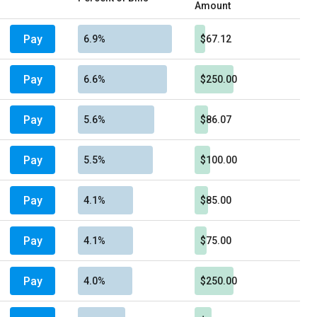
Amount
Pay
6.9%
$67.12
Pay
6.6%
$250.00
Pay
5.6%
$86.07
Pay
5.5%
$100.00
Pay
4.1%
$85.00
Pay
4.1%
$75.00
Pay
4.0%
$250.00