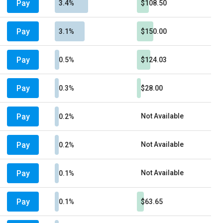
Pay
3.4%
$108.50
Pay
3.1%
$150.00
Pay
0.5%
$124.03
Pay
0.3%
$28.00
Pay
Not Available
0.2%
Pay
Not Available
0.2%
Pay
Not Available
0.1%
Pay
0.1%
$63.65