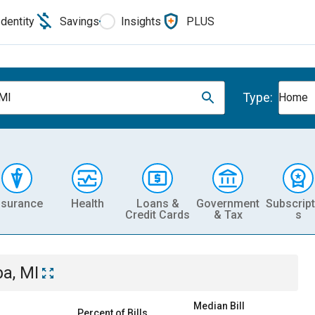
Identity
Savings
Insights
PLUS
Type:
 MI
Home
nsurance
Health
Loans &
Government
Subscript
Credit Cards
& Tax
s
ba, MI
Median Bill
Percent of Bills