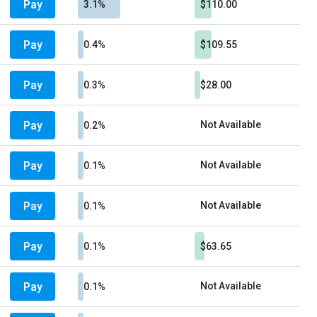
Pay
3.1%
$110.00
Pay
0.4%
$109.55
Pay
0.3%
$28.00
Pay
Not Available
0.2%
Pay
Not Available
0.1%
Pay
Not Available
0.1%
Pay
0.1%
$63.65
Pay
Not Available
0.1%