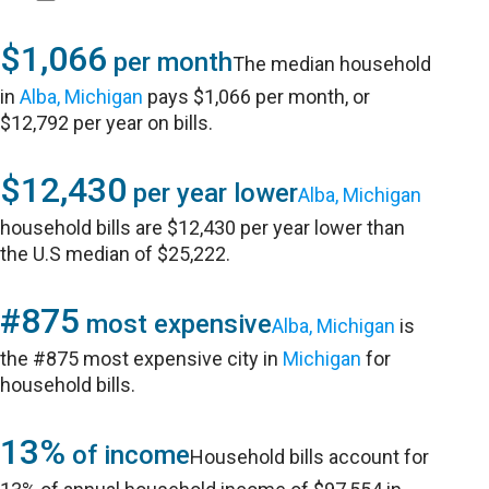
$1,066
per month
The median household
in
Alba, Michigan
pays $1,066 per month, or
$12,792 per year on bills.
$12,430
per year lower
Alba, Michigan
household bills are $12,430 per year lower than
the U.S median of $25,222.
#875
most expensive
Alba, Michigan
is
the #875 most expensive city in
Michigan
for
household bills.
13%
of income
Household bills account for