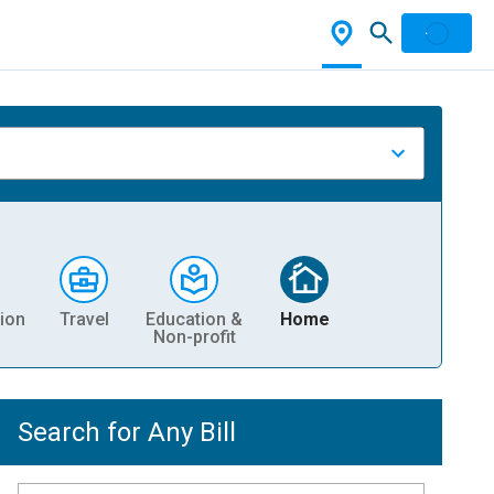
ion
Travel
Education &
Home
Non-profit
Search for Any Bill