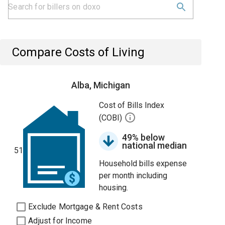
Compare Costs of Living
Alba, Michigan
Cost of Bills Index
(COBI)
49% below
national median
51
Household bills expense
per month including
housing.
Exclude Mortgage & Rent Costs
Adjust for Income