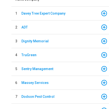
1
Davey Tree Expert Company
2
ADT
3
Dignity Memorial
4
TruGreen
5
Sentry Management
6
Massey Services
7
Dodson Pest Control