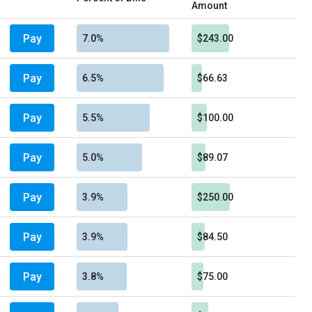
Amount
Pay
7.0%
$243.00
Pay
6.5%
$66.63
Pay
5.5%
$100.00
Pay
5.0%
$89.07
Pay
3.9%
$250.00
Pay
3.9%
$84.50
Pay
3.8%
$75.00