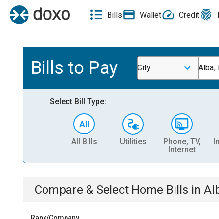
Bills
Wallet
Credit
Bills to Pay
City
Alba,
Select Bill Type:
All Bills
Utilities
Phone, TV,
I
Internet
Compare & Select
Home
Bills
in
Al
Rank/Company