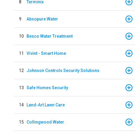
8
Terminix
9
Absopure Water
10
Besco Water Treatment
11
Vivint - Smart Home
12
Johnson Controls Security Solutions
13
Safe Homes Security
14
Land-Art Lawn Care
15
Collingwood Water