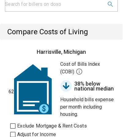
Compare Costs of Living
Harrisville, Michigan
Cost of Bills Index
(COBI)
38% below
national median
62
Household bills expense
per month including
housing.
Exclude Mortgage & Rent Costs
Adjust for Income