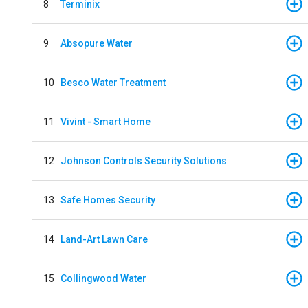
8
Terminix
9
Absopure Water
10
Besco Water Treatment
11
Vivint - Smart Home
12
Johnson Controls Security Solutions
13
Safe Homes Security
14
Land-Art Lawn Care
15
Collingwood Water