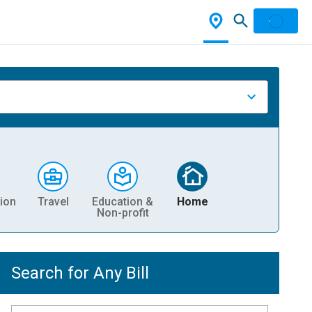
ion
Travel
Education &
Home
Non-profit
Search for Any Bill