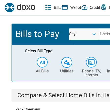
Bills
Wallet
Credit
Bills to Pay
City
Harris
Select Bill Type:
All Bills
Utilities
Phone, TV,
I
Internet
Compare & Select
Home
Bills
in
Har
Rank/Company