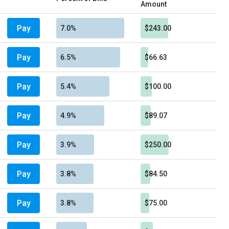
Amount
Pay
7.0%
$243.00
Pay
6.5%
$66.63
Pay
5.4%
$100.00
Pay
4.9%
$89.07
Pay
3.9%
$250.00
Pay
3.8%
$84.50
Pay
3.8%
$75.00