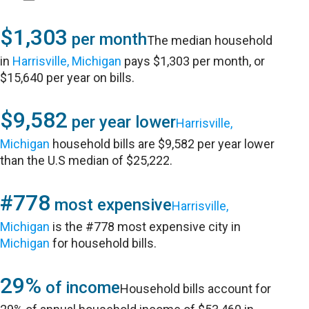
$1,303
per month
The median household
in
Harrisville, Michigan
pays $1,303 per month, or
$15,640 per year on bills.
$9,582
per year lower
Harrisville,
Michigan
household bills are $9,582 per year lower
than the U.S median of $25,222.
#778
most expensive
Harrisville,
Michigan
is the #778 most expensive city in
Michigan
for household bills.
29%
of income
Household bills account for