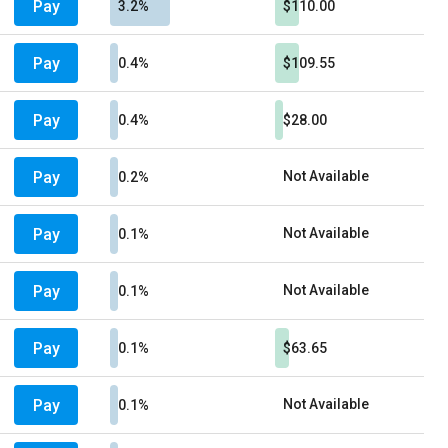
Pay
3.2%
$110.00
Pay
0.4%
$109.55
Pay
0.4%
$28.00
Pay
Not Available
0.2%
Pay
Not Available
0.1%
Pay
Not Available
0.1%
Pay
0.1%
$63.65
Pay
Not Available
0.1%