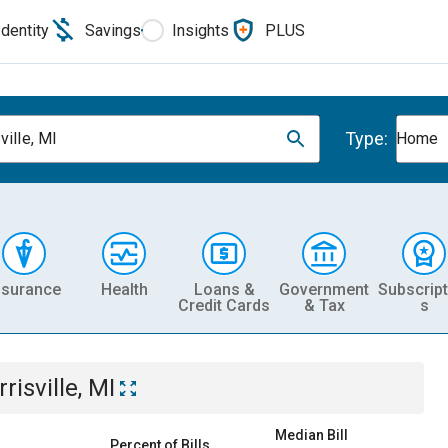
Identity
Savings
Insights
PLUS
Type:
ville, MI
Home
nsurance
Health
Loans &
Government
Subscript
Credit Cards
& Tax
s
risville, MI
Median Bill
Percent of Bills