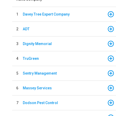
1
Davey Tree Expert Company
2
ADT
3
Dignity Memorial
4
TruGreen
5
Sentry Management
6
Massey Services
7
Dodson Pest Control