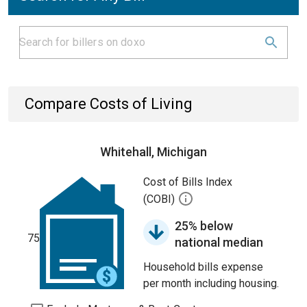
Compare Costs of Living
Whitehall, Michigan
Cost of Bills Index
(COBI)
25% below
75
national median
Household bills expense
per month including housing.