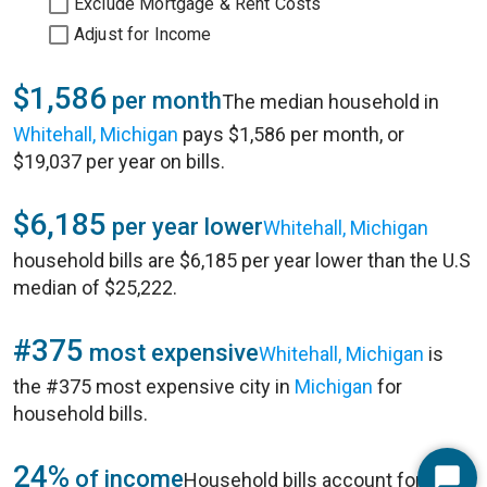
Exclude Mortgage & Rent Costs
Adjust for Income
$1,586
per month
The median household in
Whitehall, Michigan
pays $1,586 per month, or
$19,037 per year on bills.
$6,185
per year lower
Whitehall, Michigan
household bills are $6,185 per year lower than the U.S
median of $25,222.
#375
most expensive
Whitehall, Michigan
is
the #375 most expensive city in
Michigan
for
household bills.
24%
of income
Household bills account for 24%