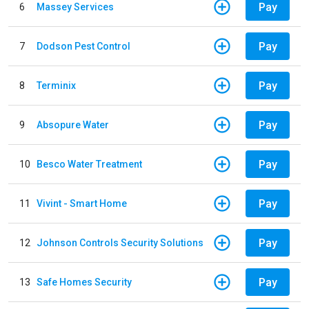
Pay
6
Massey Services
Pay
7
Dodson Pest Control
Pay
8
Terminix
Pay
9
Absopure Water
Pay
10
Besco Water Treatment
Pay
11
Vivint - Smart Home
Pay
12
Johnson Controls Security Solutions
Pay
13
Safe Homes Security