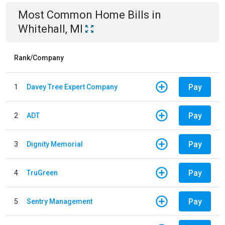
Most Common
Home
Bills
in
Whitehall, MI
Rank/Company
Pay
1
Davey Tree Expert Company
Pay
2
ADT
Pay
3
Dignity Memorial
Pay
4
TruGreen
Pay
5
Sentry Management