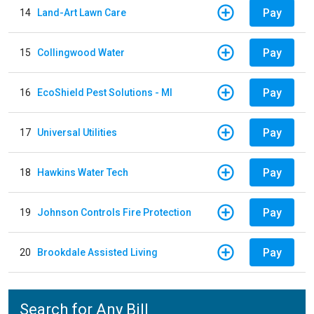
Pay
14
Land-Art Lawn Care
Pay
15
Collingwood Water
Pay
16
EcoShield Pest Solutions - MI
Pay
17
Universal Utilities
Pay
18
Hawkins Water Tech
Pay
19
Johnson Controls Fire Protection
Pay
20
Brookdale Assisted Living
Search for Any Bill