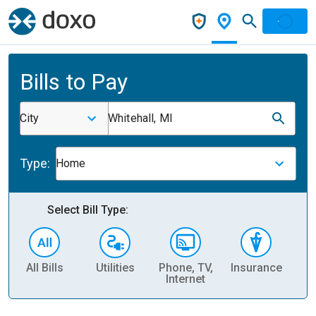
Bills to Pay
City
Whitehall, MI
Type:
Home
Select Bill Type:
All Bills
Utilities
Phone, TV,
Insurance
H
Internet