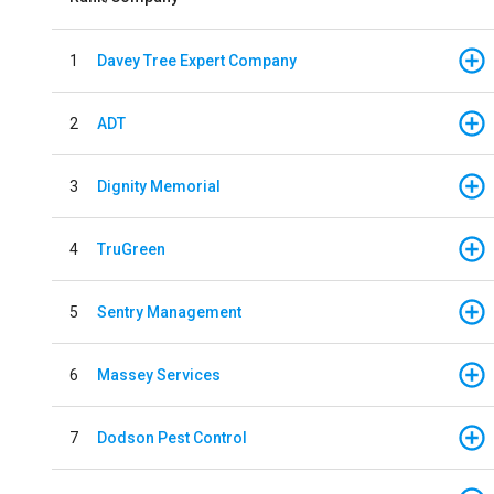
1
Davey Tree Expert Company
2
ADT
3
Dignity Memorial
4
TruGreen
5
Sentry Management
6
Massey Services
7
Dodson Pest Control