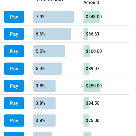
Amount
Pay
7.0%
$243.00
Pay
6.6%
$66.63
Pay
5.5%
$100.00
Pay
5.0%
$89.07
Pay
3.8%
$250.00
Pay
3.8%
$84.50
Pay
3.8%
$75.00