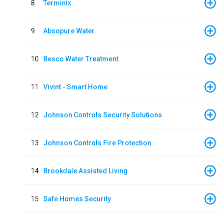
8
Terminix
9
Absopure Water
10
Besco Water Treatment
11
Vivint - Smart Home
12
Johnson Controls Security Solutions
13
Johnson Controls Fire Protection
14
Brookdale Assisted Living
15
Safe Homes Security