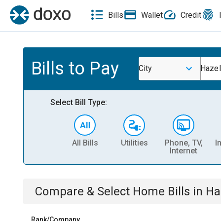
Bills
Wallet
Credit
Bills to Pay
City
Hazel
Select Bill Type:
All Bills
Utilities
Phone, TV,
I
Internet
Compare & Select
Home
Bills
in
Ha
Rank/Company