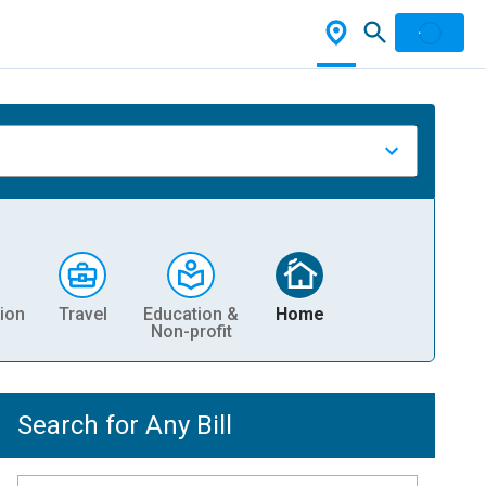
ion
Travel
Education &
Home
Non-profit
Search for Any Bill