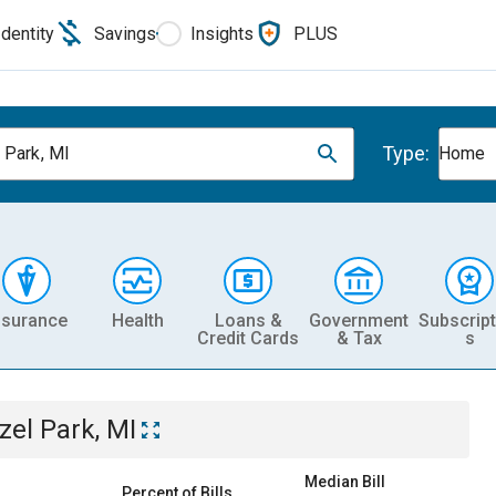
Identity
Savings
Insights
PLUS
Type:
 Park, MI
Home
nsurance
Health
Loans &
Government
Subscript
Credit Cards
& Tax
s
zel Park, MI
Median Bill
Percent of Bills