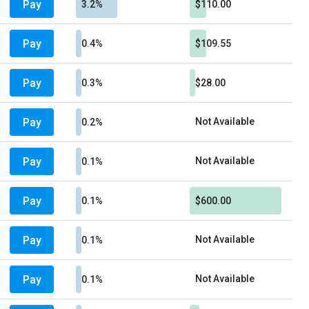
Pay
3.2%
$110.00
Pay
0.4%
$109.55
Pay
0.3%
$28.00
Pay
Not Available
0.2%
Pay
Not Available
0.1%
Pay
0.1%
$600.00
Pay
Not Available
0.1%
Pay
Not Available
0.1%