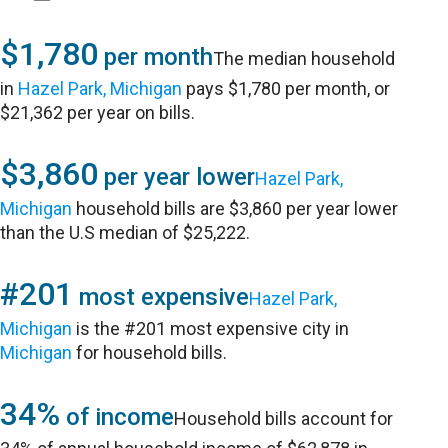
$1,780
per month
The median household
in
Hazel Park, Michigan
pays $1,780 per month, or
$21,362 per year on bills.
$3,860
per year lower
Hazel Park,
Michigan
household bills are $3,860 per year lower
than the U.S median of $25,222.
#201
most expensive
Hazel Park,
Michigan
is the #201 most expensive city in
Michigan
for household bills.
34%
of income
Household bills account for