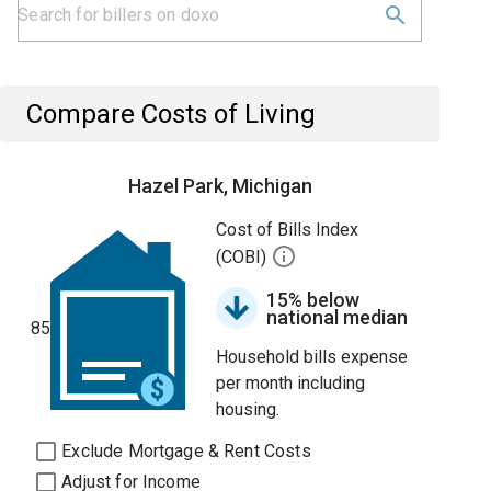
Compare Costs of Living
Hazel Park, Michigan
Cost of Bills Index
(COBI)
15% below
national median
85
Household bills expense
per month including
housing.
Exclude Mortgage & Rent Costs
Adjust for Income