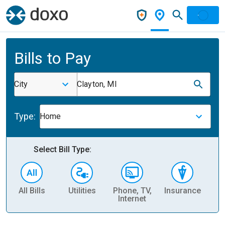
Bills to Pay
City
Clayton, MI
Type:
Home
Select Bill Type:
All Bills
Utilities
Phone, TV,
Insurance
H
Internet