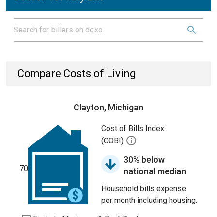
Compare Costs of Living
Clayton, Michigan
Cost of Bills Index
(COBI)
30% below
70
national median
Household bills expense
per month including housing.