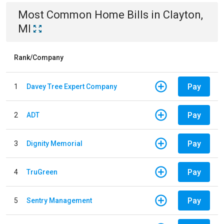
Most Common
Home
Bills
in
Clayton,
MI
Rank/Company
Pay
1
Davey Tree Expert Company
Pay
2
ADT
Pay
3
Dignity Memorial
Pay
4
TruGreen
Pay
5
Sentry Management