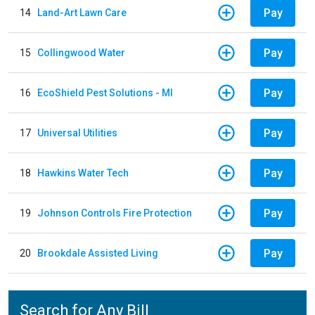
Pay
14
Land-Art Lawn Care
Pay
15
Collingwood Water
Pay
16
EcoShield Pest Solutions - MI
Pay
17
Universal Utilities
Pay
18
Hawkins Water Tech
Pay
19
Johnson Controls Fire Protection
Pay
20
Brookdale Assisted Living
Search for Any Bill