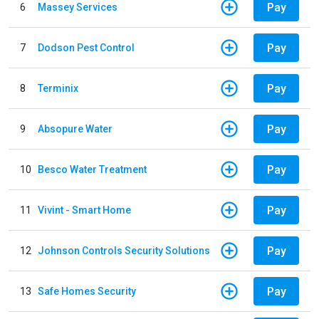
Pay
6
Massey Services
Pay
7
Dodson Pest Control
Pay
8
Terminix
Pay
9
Absopure Water
Pay
10
Besco Water Treatment
Pay
11
Vivint - Smart Home
Pay
12
Johnson Controls Security Solutions
Pay
13
Safe Homes Security