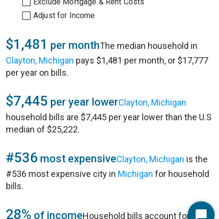
Exclude Mortgage & Rent Costs
Adjust for Income
$1,481
per month
The median household in
Clayton, Michigan
pays $1,481 per month, or $17,777
per year on bills.
$7,445
per year lower
Clayton, Michigan
household bills are $7,445 per year lower than the U.S
median of $25,222.
#536
most expensive
Clayton, Michigan
is the
#536 most expensive city in
Michigan
for household
bills.
28%
of income
Household bills account for 28%