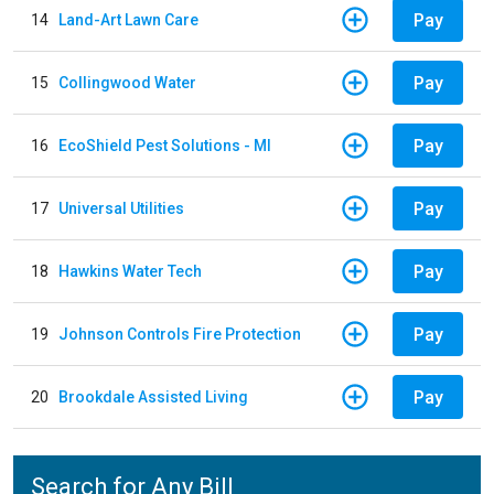
Pay
14
Land-Art Lawn Care
Pay
15
Collingwood Water
Pay
16
EcoShield Pest Solutions - MI
Pay
17
Universal Utilities
Pay
18
Hawkins Water Tech
Pay
19
Johnson Controls Fire Protection
Pay
20
Brookdale Assisted Living
Search for Any Bill