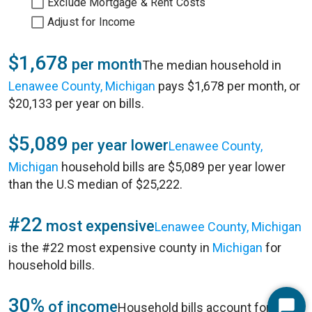
Exclude Mortgage & Rent Costs
Adjust for Income
$1,678
per month
The median household in
Lenawee County, Michigan
pays $1,678 per month, or
$20,133 per year on bills.
$5,089
per year lower
Lenawee County,
Michigan
household bills are $5,089 per year lower
than the U.S median of $25,222.
#22
most expensive
Lenawee County, Michigan
is the #22 most expensive county in
Michigan
for
household bills.
30%
of income
Household bills account for 30%