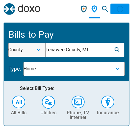
Bills to Pay
County
Lenawee County, MI
Type:
Home
Select Bill Type:
All Bills
Utilities
Phone, TV,
Insurance
H
Internet