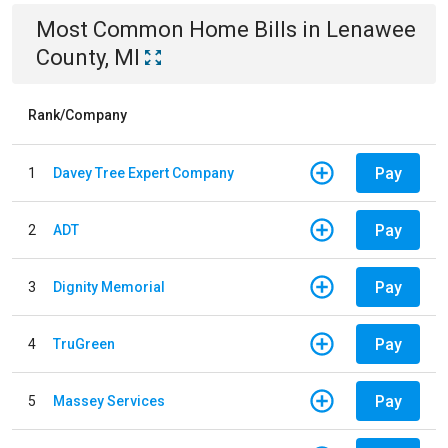
Most Common
Home
Bills
in
Lenawee
County, MI
Rank/Company
Pay
1
Davey Tree Expert Company
Pay
2
ADT
Pay
3
Dignity Memorial
Pay
4
TruGreen
Pay
5
Massey Services