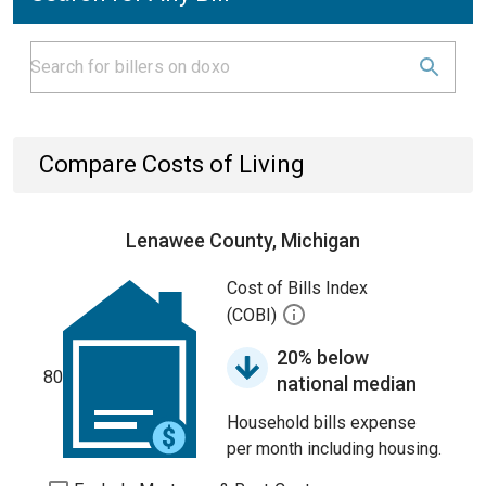
Compare Costs of Living
Lenawee County, Michigan
Cost of Bills Index
(COBI)
20% below
80
national median
Household bills expense
per month including housing.