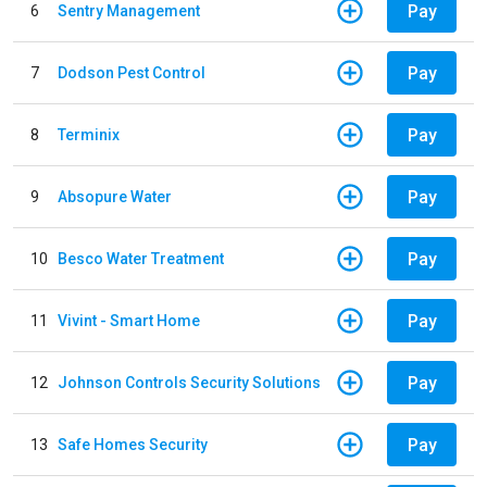
Pay
6
Sentry Management
Pay
7
Dodson Pest Control
Pay
8
Terminix
Pay
9
Absopure Water
Pay
10
Besco Water Treatment
Pay
11
Vivint - Smart Home
Pay
12
Johnson Controls Security Solutions
Pay
13
Safe Homes Security