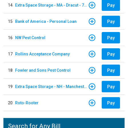
Pay
14
Extra Space Storage - MA - Dracut - 73 Pleasant Street
Pay
15
Bank of America - Personal Loan
Pay
16
NW Pest Control
Pay
17
Rollins Acceptance Company
Pay
18
Fowler and Sons Pest Control
Pay
19
Extra Space Storage - NH - Manchester - 1902 Wellington Rd
Pay
20
Roto-Rooter
Search for Any Bill