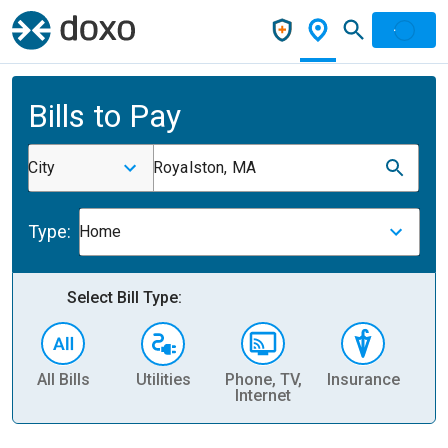
Bills to Pay
City
Royalston, MA
Type:
Home
Select Bill Type:
All Bills
Utilities
Phone, TV,
Insurance
H
Internet