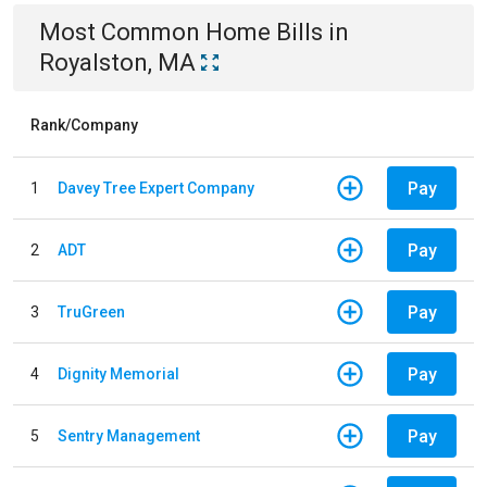
Most Common
Home
Bills
in
Royalston, MA
Rank/Company
Pay
1
Davey Tree Expert Company
Pay
2
ADT
Pay
3
TruGreen
Pay
4
Dignity Memorial
Pay
5
Sentry Management