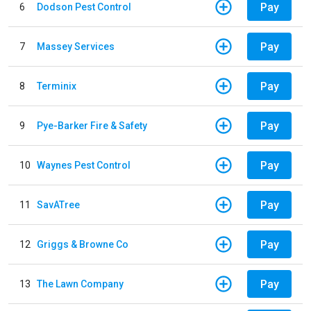
Pay
6
Dodson Pest Control
Pay
7
Massey Services
Pay
8
Terminix
Pay
9
Pye-Barker Fire & Safety
Pay
10
Waynes Pest Control
Pay
11
SavATree
Pay
12
Griggs & Browne Co
Pay
13
The Lawn Company