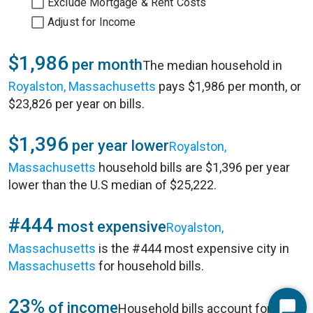
Exclude Mortgage & Rent Costs
Adjust for Income
$1,986
per month
The median household in
Royalston, Massachusetts
pays $1,986 per month, or
$23,826 per year on bills.
$1,396
per year lower
Royalston,
Massachusetts
household bills are $1,396 per year
lower than the U.S median of $25,222.
#444
most expensive
Royalston,
Massachusetts
is the #444 most expensive city in
Massachusetts
for household bills.
23%
of income
Household bills account for 23%