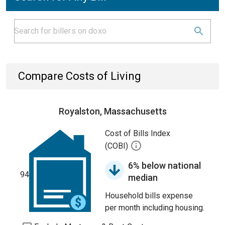
Compare Costs of Living
Royalston, Massachusetts
Cost of Bills Index
(COBI)
6% below national
94
median
Household bills expense
per month including housing.