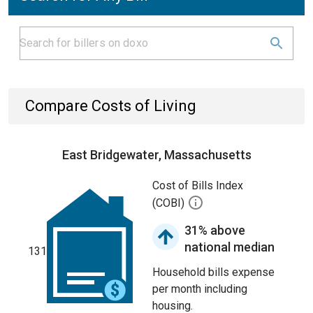
Compare Costs of Living
East Bridgewater, Massachusetts
Cost of Bills Index
(COBI)
31% above
national median
131
Household bills expense
per month including
housing.