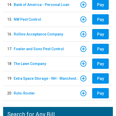
Pay
14
Bank of America - Personal Loan
Pay
15
NW Pest Control
Pay
16
Rollins Acceptance Company
Pay
17
Fowler and Sons Pest Control
Pay
18
The Lawn Company
Pay
19
Extra Space Storage - NH - Manchester - 1902 Wellington Rd
Pay
20
Roto-Rooter
Search for Any Bill