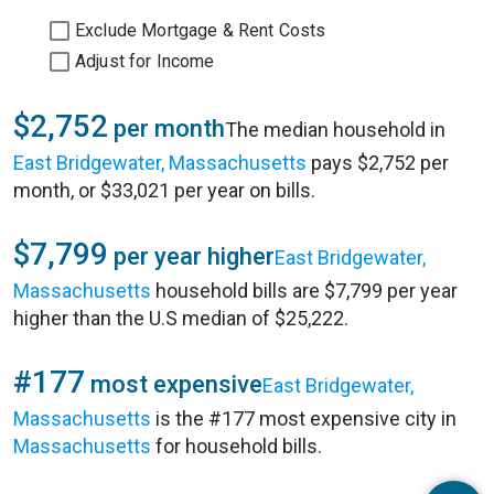
Exclude Mortgage & Rent Costs
Adjust for Income
$2,752
per month
The median household in
East Bridgewater, Massachusetts
pays $2,752 per
month, or $33,021 per year on bills.
$7,799
per year higher
East Bridgewater,
Massachusetts
household bills are $7,799 per year
higher than the U.S median of $25,222.
#177
most expensive
East Bridgewater,
Massachusetts
is the #177 most expensive city in
Massachusetts
for household bills.