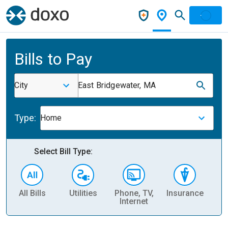
Bills to Pay
City
East Bridgewater, MA
Type:
Home
Select Bill Type:
All Bills
Utilities
Phone, TV,
Insurance
H
Internet