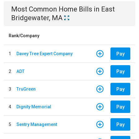
Most Common
Home
Bills
in
East
Bridgewater, MA
Rank/Company
Pay
1
Davey Tree Expert Company
Pay
2
ADT
Pay
3
TruGreen
Pay
4
Dignity Memorial
Pay
5
Sentry Management