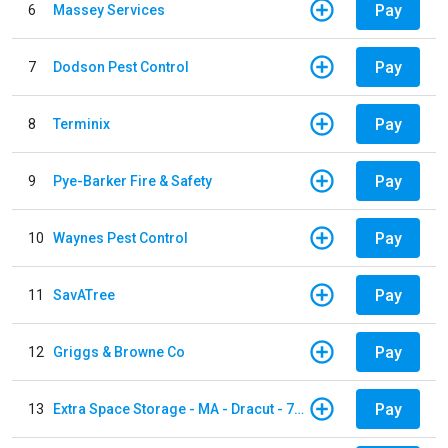
Pay
6
Massey Services
Pay
7
Dodson Pest Control
Pay
8
Terminix
Pay
9
Pye-Barker Fire & Safety
Pay
10
Waynes Pest Control
Pay
11
SavATree
Pay
12
Griggs & Browne Co
Pay
13
Extra Space Storage - MA - Dracut - 73 Pleasant Street