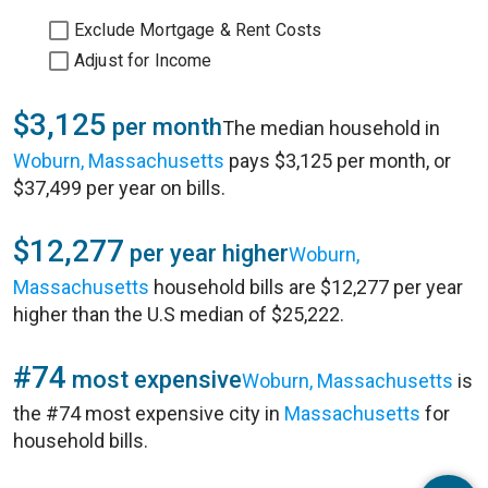
Exclude Mortgage & Rent Costs
Adjust for Income
$3,125
per month
The median household in
Woburn, Massachusetts
pays $3,125 per month, or
$37,499 per year on bills.
$12,277
per year higher
Woburn,
Massachusetts
household bills are $12,277 per year
higher than the U.S median of $25,222.
#74
most expensive
Woburn, Massachusetts
is
the #74 most expensive city in
Massachusetts
for
household bills.