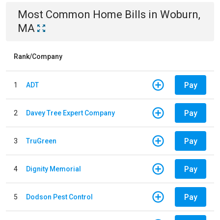
Most Common
Home
Bills
in
Woburn,
MA
Rank/Company
Pay
1
ADT
Pay
2
Davey Tree Expert Company
Pay
3
TruGreen
Pay
4
Dignity Memorial
Pay
5
Dodson Pest Control