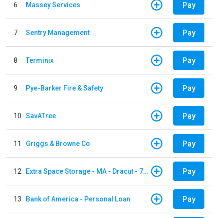
Pay
6
Massey Services
Pay
7
Sentry Management
Pay
8
Terminix
Pay
9
Pye-Barker Fire & Safety
Pay
10
SavATree
Pay
11
Griggs & Browne Co
Pay
12
Extra Space Storage - MA - Dracut - 73 Pleasant Street
Pay
13
Bank of America - Personal Loan