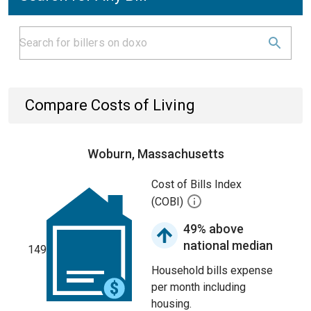
Compare Costs of Living
Woburn, Massachusetts
Cost of Bills Index
(COBI)
49% above
national median
149
Household bills expense
per month including
housing.