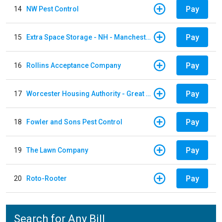
Pay
14
NW Pest Control
Pay
15
Extra Space Storage - NH - Manchester - 1902 Wellington Rd
Pay
16
Rollins Acceptance Company
Pay
17
Worcester Housing Authority - Great Brook Valler
Pay
18
Fowler and Sons Pest Control
Pay
19
The Lawn Company
Pay
20
Roto-Rooter
Search for Any Bill