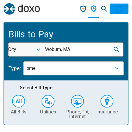
Bills to Pay
City
Woburn, MA
Type:
Home
Select Bill Type:
All Bills
Utilities
Phone, TV,
Insurance
H
Internet