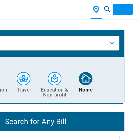
ion
Travel
Education &
Home
Non-profit
Search for Any Bill