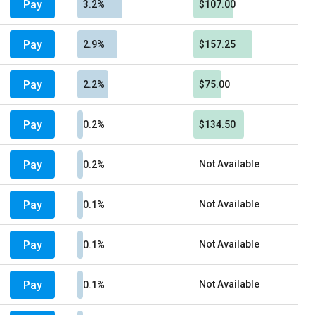
Pay
3.2%
$107.00
Pay
2.9%
$157.25
Pay
2.2%
$75.00
Pay
0.2%
$134.50
Pay
Not Available
0.2%
Pay
Not Available
0.1%
Pay
Not Available
0.1%
Pay
Not Available
0.1%