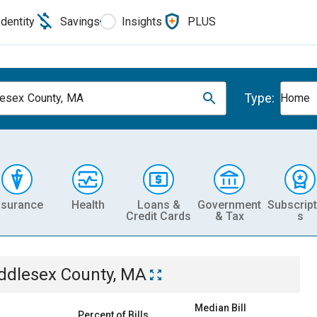
Identity
Savings
Insights
PLUS
Type:
esex County, MA
Home
nsurance
Health
Loans &
Government
Subscript
Credit Cards
& Tax
s
ddlesex County, MA
Median Bill
Percent of Bills