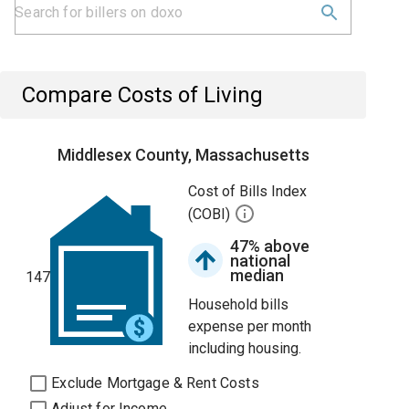
Compare Costs of Living
Middlesex County, Massachusetts
Cost of Bills Index
(COBI)
47% above
national
median
147
Household bills
expense per month
including housing.
Exclude Mortgage & Rent Costs
Adjust for Income