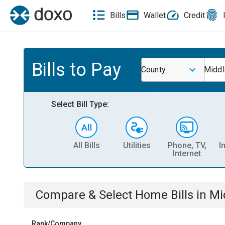
Bills
Wallet
Credit
Bills to Pay
County
Middl
Select Bill Type:
All Bills
Utilities
Phone, TV,
I
Internet
Compare & Select
Home
Bills
in
Mi
Rank/Company