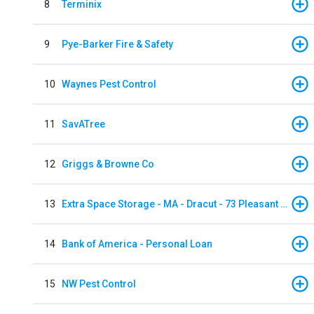
8
Terminix
9
Pye-Barker Fire & Safety
10
Waynes Pest Control
11
SavATree
12
Griggs & Browne Co
13
Extra Space Storage - MA - Dracut - 73 Pleasant Street
14
Bank of America - Personal Loan
15
NW Pest Control