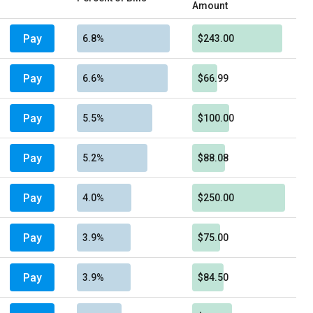
Amount
Pay
6.8%
$243.00
Pay
6.6%
$66.99
Pay
5.5%
$100.00
Pay
5.2%
$88.08
Pay
4.0%
$250.00
Pay
3.9%
$75.00
Pay
3.9%
$84.50