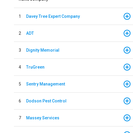
1
Davey Tree Expert Company
2
ADT
3
Dignity Memorial
4
TruGreen
5
Sentry Management
6
Dodson Pest Control
7
Massey Services