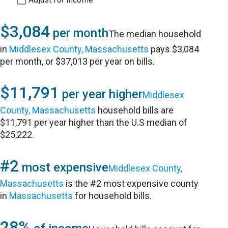
$3,084
per month
The median household
in
Middlesex County, Massachusetts
pays $3,084
per month, or $37,013 per year on bills.
$11,791
per year higher
Middlesex
County, Massachusetts
household bills are
$11,791 per year higher than the U.S median of
$25,222.
#2
most expensive
Middlesex County,
Massachusetts
is the #2 most expensive county
in
Massachusetts
for household bills.
28%