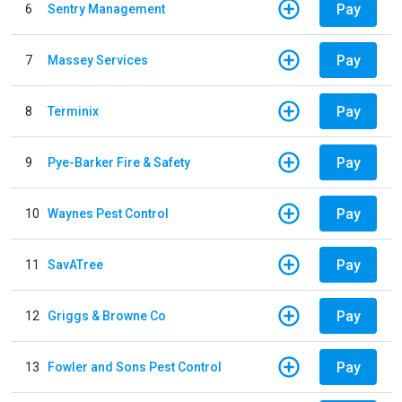
Pay
6
Sentry Management
Pay
7
Massey Services
Pay
8
Terminix
Pay
9
Pye-Barker Fire & Safety
Pay
10
Waynes Pest Control
Pay
11
SavATree
Pay
12
Griggs & Browne Co
Pay
13
Fowler and Sons Pest Control