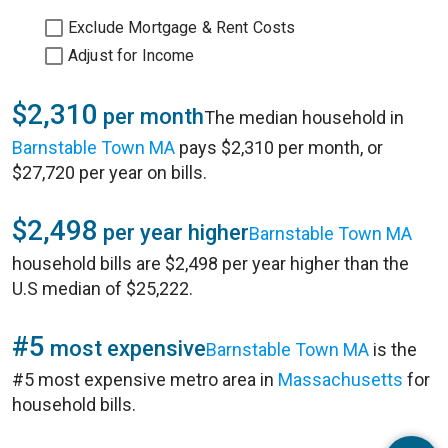
Exclude Mortgage & Rent Costs
Adjust for Income
$2,310
per month
The median household in
Barnstable Town MA
pays $2,310 per month, or
$27,720 per year on bills.
$2,498
per year higher
Barnstable Town MA
household bills are $2,498 per year higher than the
U.S median of $25,222.
#5
most expensive
Barnstable Town MA
is the
#5 most expensive metro area in
Massachusetts
for
household bills.