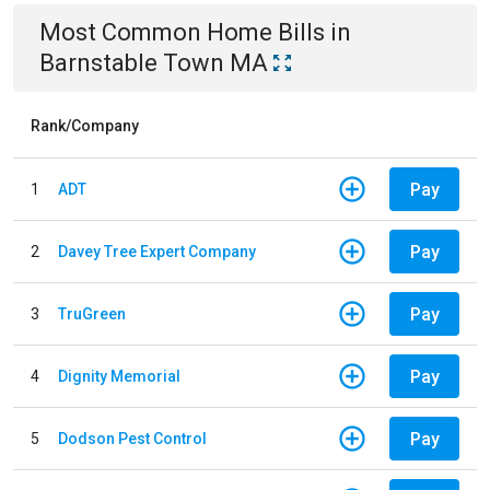
Most Common
Home
Bills
in
Barnstable Town MA
Rank/Company
Pay
1
ADT
Pay
2
Davey Tree Expert Company
Pay
3
TruGreen
Pay
4
Dignity Memorial
Pay
5
Dodson Pest Control