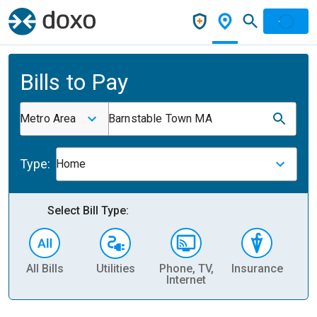
Bills to Pay
Metro Area
Barnstable Town MA
Type:
Home
Select Bill Type:
All Bills
Utilities
Phone, TV,
Insurance
H
Internet