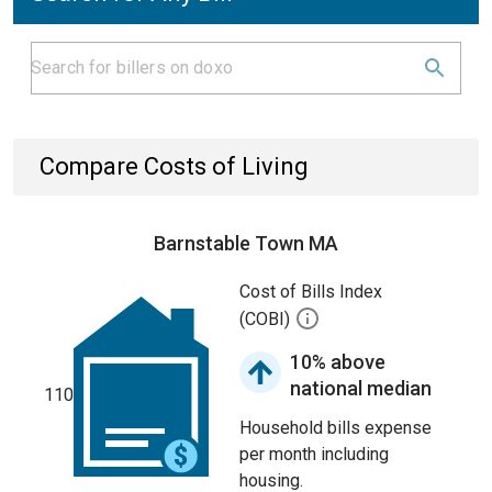
Compare Costs of Living
Barnstable Town MA
Cost of Bills Index
(COBI)
10% above
national median
110
Household bills expense
per month including
housing.