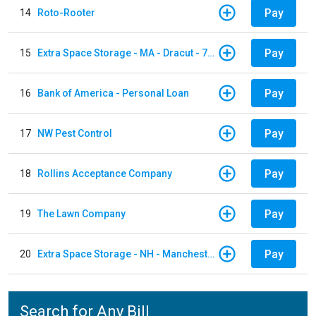
Pay
14
Roto-Rooter
Pay
15
Extra Space Storage - MA - Dracut - 73 Pleasant Street
Pay
16
Bank of America - Personal Loan
Pay
17
NW Pest Control
Pay
18
Rollins Acceptance Company
Pay
19
The Lawn Company
Pay
20
Extra Space Storage - NH - Manchester - 1902 Wellington Rd
Search for Any Bill