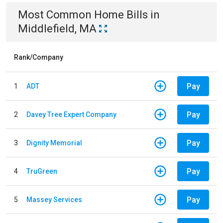
Most Common
Home
Bills
in
Middlefield, MA
Rank/Company
Pay
1
ADT
Pay
2
Davey Tree Expert Company
Pay
3
Dignity Memorial
Pay
4
TruGreen
Pay
5
Massey Services