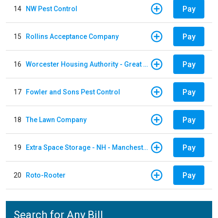
Pay
14
NW Pest Control
Pay
15
Rollins Acceptance Company
Pay
16
Worcester Housing Authority - Great Brook Valler
Pay
17
Fowler and Sons Pest Control
Pay
18
The Lawn Company
Pay
19
Extra Space Storage - NH - Manchester - 1902 Wellington Rd
Pay
20
Roto-Rooter
Search for Any Bill