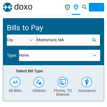
Bills to Pay
City
Middlefield, MA
Type:
Home
Select Bill Type:
All Bills
Utilities
Phone, TV,
Insurance
H
Internet