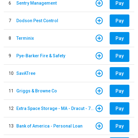
Pay
6
Sentry Management
Pay
7
Dodson Pest Control
Pay
8
Terminix
Pay
9
Pye-Barker Fire & Safety
Pay
10
SavATree
Pay
11
Griggs & Browne Co
Pay
12
Extra Space Storage - MA - Dracut - 73 Pleasant Street
Pay
13
Bank of America - Personal Loan