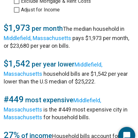
Exclude Mortgage & Rent Costs
Adjust for Income
$1,973
per month
The median household in
Middlefield, Massachusetts
pays $1,973 per month,
or $23,680 per year on bills.
$1,542
per year lower
Middlefield,
Massachusetts
household bills are $1,542 per year
lower than the U.S median of $25,222.
#449
most expensive
Middlefield,
Massachusetts
is the #449 most expensive city in
Massachusetts
for household bills.
27%
of income
Household bills account for 27%