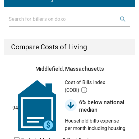
Compare Costs of Living
Middlefield, Massachusetts
Cost of Bills Index
(COBI)
6% below national
94
median
Household bills expense
per month including housing.