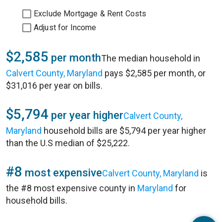
Exclude Mortgage & Rent Costs
Adjust for Income
$2,585
per month
The median household in
Calvert County, Maryland
pays $2,585 per month, or
$31,016 per year on bills.
$5,794
per year higher
Calvert County,
Maryland
household bills are $5,794 per year higher
than the U.S median of $25,222.
#8
most expensive
Calvert County, Maryland
is
the #8 most expensive county in
Maryland
for
household bills.