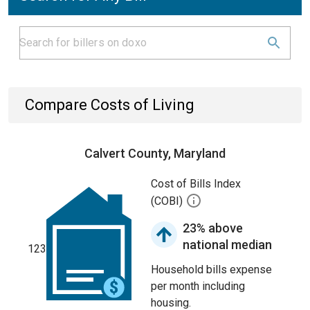
Compare Costs of Living
Calvert County, Maryland
Cost of Bills Index
(COBI)
23% above
national median
123
Household bills expense
per month including
housing.