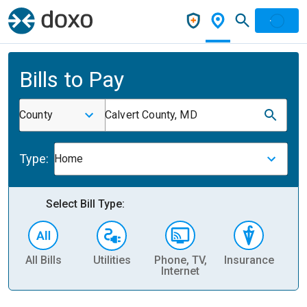
Bills to Pay
County
Calvert County, MD
Type:
Home
Select Bill Type:
All Bills
Utilities
Phone, TV,
Insurance
H
Internet