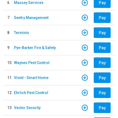
Pay
6
Massey Services
Pay
7
Sentry Management
Pay
8
Terminix
Pay
9
Pye-Barker Fire & Safety
Pay
10
Waynes Pest Control
Pay
11
Vivint - Smart Home
Pay
12
Ehrlich Pest Control
Pay
13
Vector Security