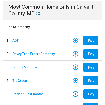
Most Common
Home
Bills
in
Calvert
County, MD
Rank/Company
Pay
1
ADT
Pay
2
Davey Tree Expert Company
Pay
3
Dignity Memorial
Pay
4
TruGreen
Pay
5
Dodson Pest Control