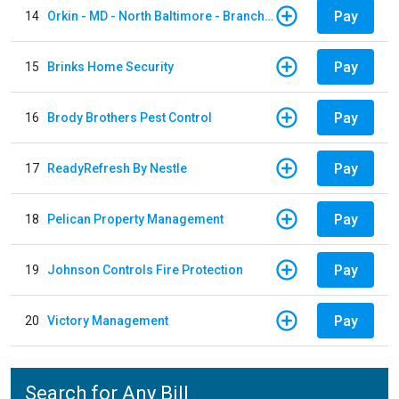
Pay
14
Orkin - MD - North Baltimore - Branch 305
Pay
15
Brinks Home Security
Pay
16
Brody Brothers Pest Control
Pay
17
ReadyRefresh By Nestle
Pay
18
Pelican Property Management
Pay
19
Johnson Controls Fire Protection
Pay
20
Victory Management
Search for Any Bill