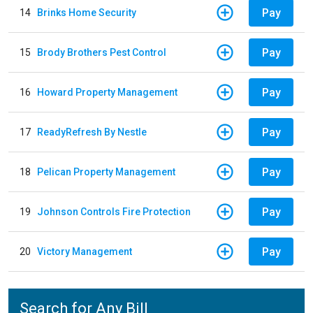
Pay
14
Brinks Home Security
Pay
15
Brody Brothers Pest Control
Pay
16
Howard Property Management
Pay
17
ReadyRefresh By Nestle
Pay
18
Pelican Property Management
Pay
19
Johnson Controls Fire Protection
Pay
20
Victory Management
Search for Any Bill