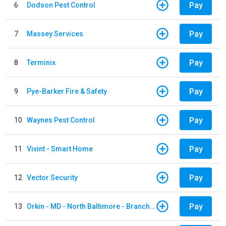
Pay
6
Dodson Pest Control
Pay
7
Massey Services
Pay
8
Terminix
Pay
9
Pye-Barker Fire & Safety
Pay
10
Waynes Pest Control
Pay
11
Vivint - Smart Home
Pay
12
Vector Security
Pay
13
Orkin - MD - North Baltimore - Branch 305