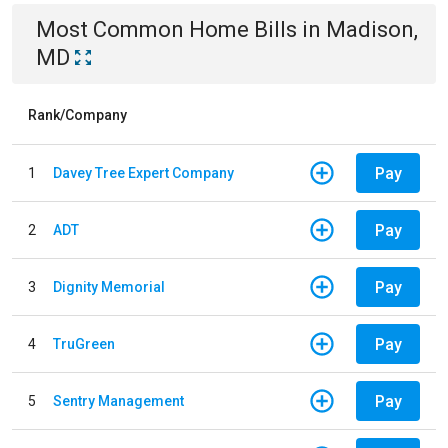
Most Common
Home
Bills
in
Madison,
MD
Rank/Company
Pay
1
Davey Tree Expert Company
Pay
2
ADT
Pay
3
Dignity Memorial
Pay
4
TruGreen
Pay
5
Sentry Management