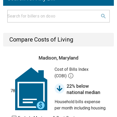
Compare Costs of Living
Madison, Maryland
Cost of Bills Index
(COBI)
22% below
78
national median
Household bills expense
per month including housing.