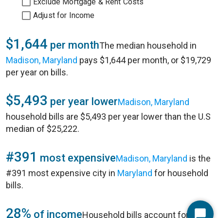
Exclude Mortgage & Rent Costs
Adjust for Income
$1,644
per month
The median household in
Madison, Maryland
pays $1,644 per month, or $19,729
per year on bills.
$5,493
per year lower
Madison, Maryland
household bills are $5,493 per year lower than the U.S
median of $25,222.
#391
most expensive
Madison, Maryland
is the
#391 most expensive city in
Maryland
for household
bills.
28%
of income
Household bills account for 28%