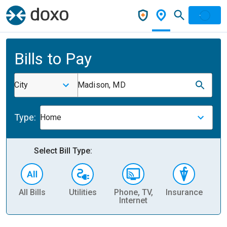
Bills to Pay
City
Madison, MD
Type:
Home
Select Bill Type:
All Bills
Utilities
Phone, TV,
Insurance
H
Internet