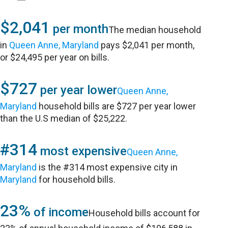
$2,041
per month
The median household
in
Queen Anne, Maryland
pays $2,041 per month,
or $24,495 per year on bills.
$727
per year lower
Queen Anne,
Maryland
household bills are $727 per year lower
than the U.S median of $25,222.
#314
most expensive
Queen Anne,
Maryland
is the #314 most expensive city in
Maryland
for household bills.
23%
of income
Household bills account for