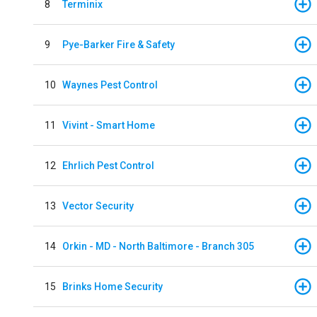
8
Terminix
9
Pye-Barker Fire & Safety
10
Waynes Pest Control
11
Vivint - Smart Home
12
Ehrlich Pest Control
13
Vector Security
14
Orkin - MD - North Baltimore - Branch 305
15
Brinks Home Security