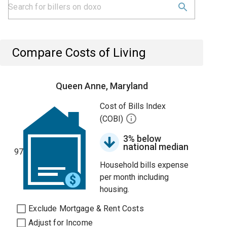
Compare Costs of Living
Queen Anne, Maryland
Cost of Bills Index
(COBI)
3% below
national median
97
Household bills expense
per month including
housing.
Exclude Mortgage & Rent Costs
Adjust for Income