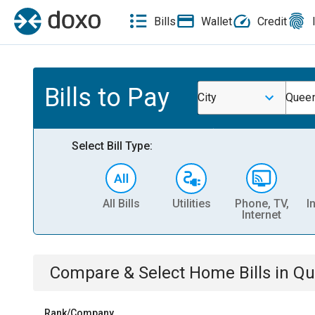
Bills
Wallet
Credit
Bills to Pay
City
Quee
Select Bill Type:
All Bills
Utilities
Phone, TV,
I
Internet
Compare & Select
Home
Bills
in
Qu
Rank/Company