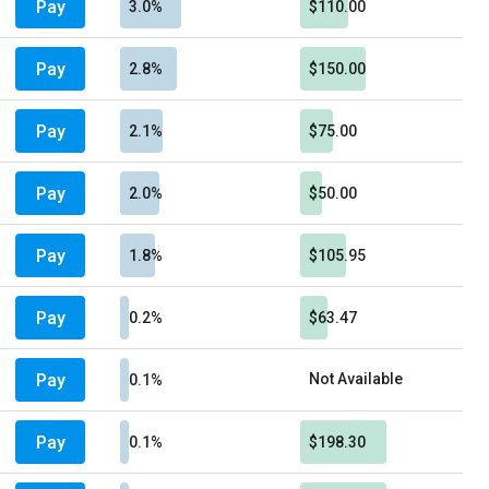
Pay
3.0%
$110.00
Pay
2.8%
$150.00
Pay
2.1%
$75.00
Pay
2.0%
$50.00
Pay
1.8%
$105.95
Pay
0.2%
$63.47
Pay
Not Available
0.1%
Pay
0.1%
$198.30