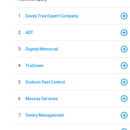
1
Davey Tree Expert Company
2
ADT
3
Dignity Memorial
4
TruGreen
5
Dodson Pest Control
6
Massey Services
7
Sentry Management