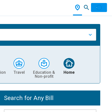
ion
Travel
Education &
Home
Non-profit
Search for Any Bill