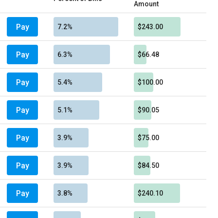
Amount
Pay
7.2%
$243.00
Pay
6.3%
$66.48
Pay
5.4%
$100.00
Pay
5.1%
$90.05
Pay
3.9%
$75.00
Pay
3.9%
$84.50
Pay
3.8%
$240.10