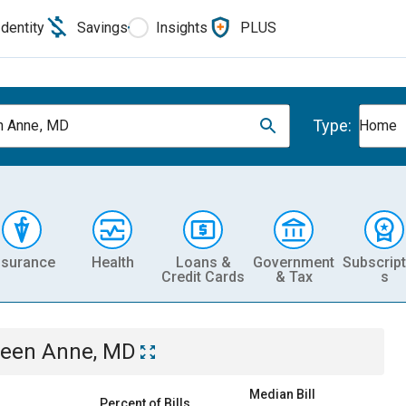
Identity
Savings
Insights
PLUS
Type:
n Anne, MD
Home
nsurance
Health
Loans &
Government
Subscript
Credit Cards
& Tax
s
een Anne, MD
Median Bill
Percent of Bills