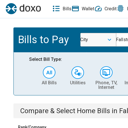
Bills
Wallet
Credit
Bills to Pay
City
Falls
Select Bill Type:
All Bills
Utilities
Phone, TV,
I
Internet
Compare & Select
Home
Bills
in
Fa
Rank/Company