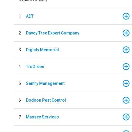
1
ADT
2
Davey Tree Expert Company
3
Dignity Memorial
4
TruGreen
5
Sentry Management
6
Dodson Pest Control
7
Massey Services