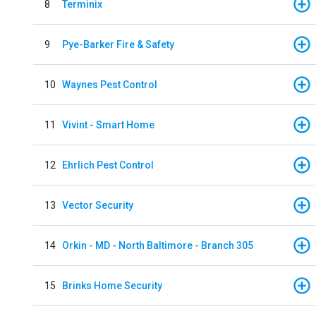
8
Terminix
9
Pye-Barker Fire & Safety
10
Waynes Pest Control
11
Vivint - Smart Home
12
Ehrlich Pest Control
13
Vector Security
14
Orkin - MD - North Baltimore - Branch 305
15
Brinks Home Security