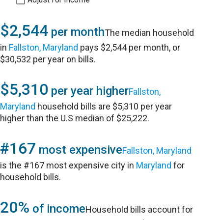
$2,544
per month
The median household
in
Fallston, Maryland
pays $2,544 per month, or
$30,532 per year on bills.
$5,310
per year higher
Fallston,
Maryland
household bills are $5,310 per year
higher than the U.S median of $25,222.
#167
most expensive
Fallston, Maryland
is the #167 most expensive city in
Maryland
for
household bills.
20%
of income
Household bills account for