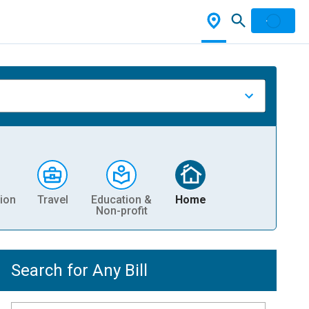
ion
Travel
Education &
Home
Non-profit
Search for Any Bill