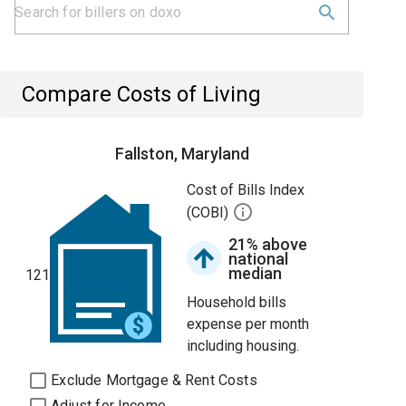
Compare Costs of Living
Fallston, Maryland
Cost of Bills Index
(COBI)
21% above
national
median
121
Household bills
expense per month
including housing.
Exclude Mortgage & Rent Costs
Adjust for Income