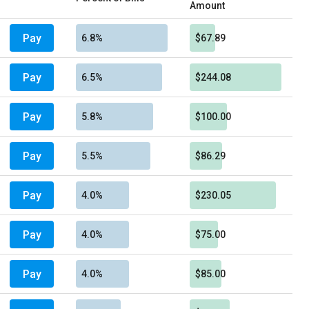
Amount
Pay
6.8%
$67.89
Pay
6.5%
$244.08
Pay
5.8%
$100.00
Pay
5.5%
$86.29
Pay
4.0%
$230.05
Pay
4.0%
$75.00
Pay
4.0%
$85.00