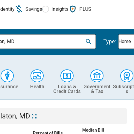
Identity
Savings
Insights
PLUS
Type:
ton, MD
Home
nsurance
Health
Loans &
Government
Subscript
Credit Cards
& Tax
s
llston, MD
Median Bill
Percent of Bills