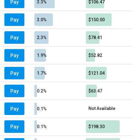
Pay
3.3%
$106.47
Pay
3.0%
$150.00
Pay
2.3%
$78.41
Pay
1.9%
$52.82
Pay
1.7%
$121.04
Pay
0.2%
$63.47
Pay
Not Available
0.1%
Pay
0.1%
$198.30