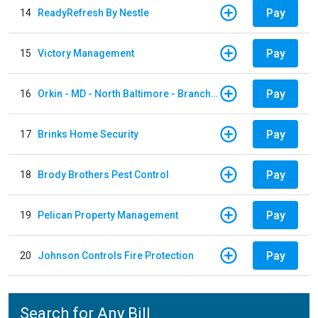
Pay
14
ReadyRefresh By Nestle
Pay
15
Victory Management
Pay
16
Orkin - MD - North Baltimore - Branch 305
Pay
17
Brinks Home Security
Pay
18
Brody Brothers Pest Control
Pay
19
Pelican Property Management
Pay
20
Johnson Controls Fire Protection
Search for Any Bill