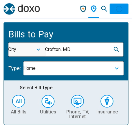
Bills to Pay
City
Crofton, MD
Type:
Home
Select Bill Type:
All Bills
Utilities
Phone, TV,
Insurance
H
Internet