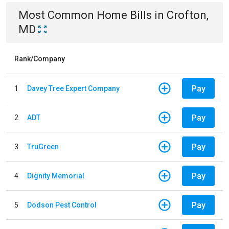
Most Common
Home
Bills
in
Crofton,
MD
Rank/Company
Pay
1
Davey Tree Expert Company
Pay
2
ADT
Pay
3
TruGreen
Pay
4
Dignity Memorial
Pay
5
Dodson Pest Control