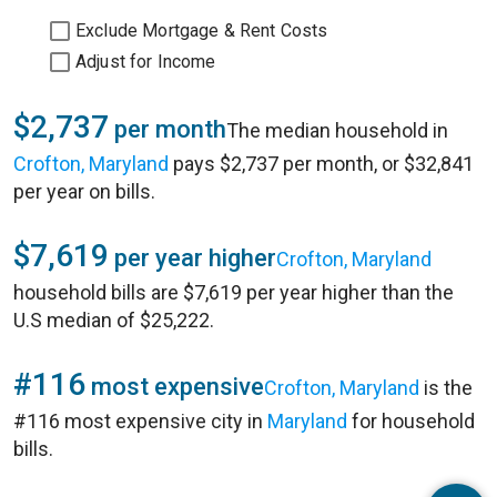
Exclude Mortgage & Rent Costs
Adjust for Income
$2,737
per month
The median household in
Crofton, Maryland
pays $2,737 per month, or $32,841
per year on bills.
$7,619
per year higher
Crofton, Maryland
household bills are $7,619 per year higher than the
U.S median of $25,222.
#116
most expensive
Crofton, Maryland
is the
#116 most expensive city in
Maryland
for household
bills.