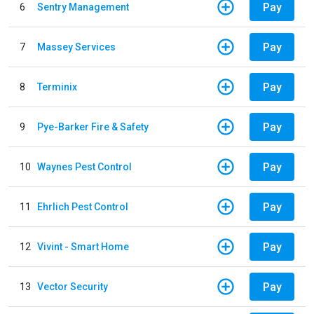
Pay
6
Sentry Management
Pay
7
Massey Services
Pay
8
Terminix
Pay
9
Pye-Barker Fire & Safety
Pay
10
Waynes Pest Control
Pay
11
Ehrlich Pest Control
Pay
12
Vivint - Smart Home
Pay
13
Vector Security