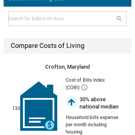
Compare Costs of Living
Crofton, Maryland
Cost of Bills Index
(COBI)
30% above
national median
130
Household bills expense
per month including
housing.