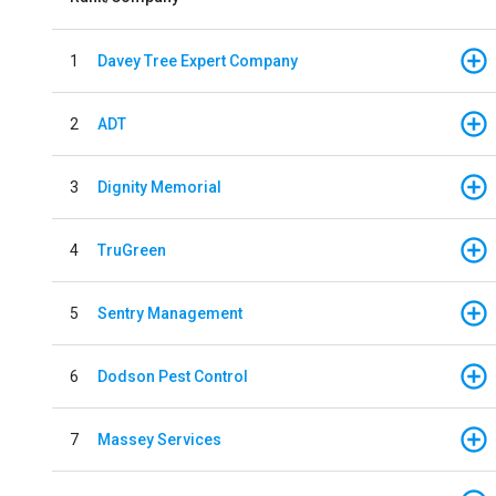
1
Davey Tree Expert Company
2
ADT
3
Dignity Memorial
4
TruGreen
5
Sentry Management
6
Dodson Pest Control
7
Massey Services