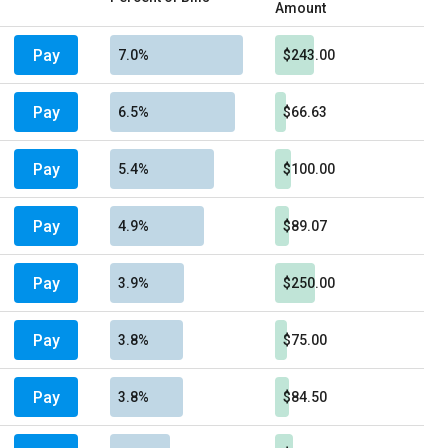
Amount
Pay
7.0%
$243.00
Pay
6.5%
$66.63
Pay
5.4%
$100.00
Pay
4.9%
$89.07
Pay
3.9%
$250.00
Pay
3.8%
$75.00
Pay
3.8%
$84.50