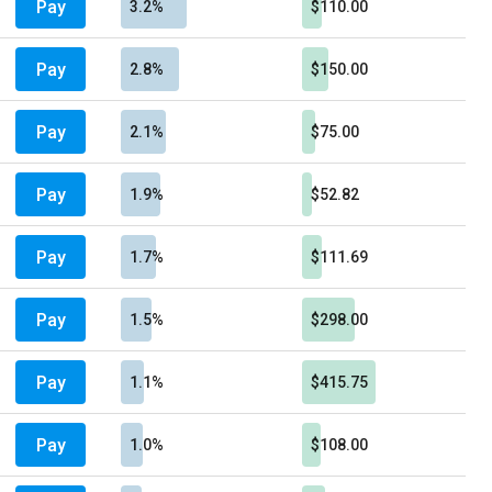
Pay
3.2%
$110.00
Pay
2.8%
$150.00
Pay
2.1%
$75.00
Pay
1.9%
$52.82
Pay
1.7%
$111.69
Pay
1.5%
$298.00
Pay
1.1%
$415.75
Pay
1.0%
$108.00