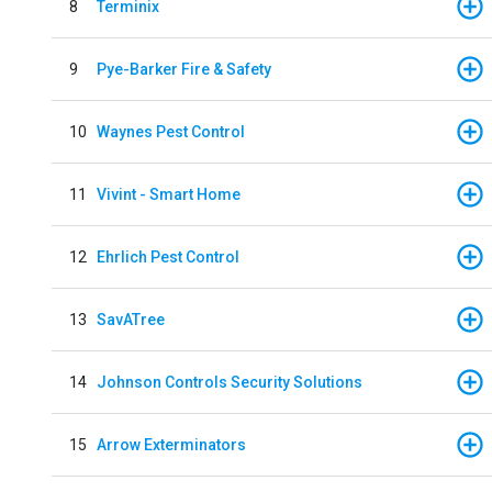
8
Terminix
9
Pye-Barker Fire & Safety
10
Waynes Pest Control
11
Vivint - Smart Home
12
Ehrlich Pest Control
13
SavATree
14
Johnson Controls Security Solutions
15
Arrow Exterminators