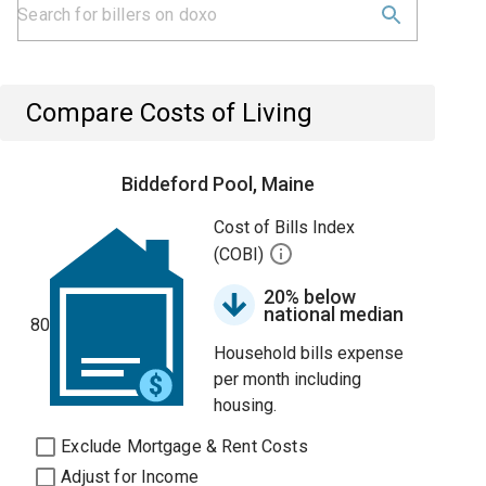
Compare Costs of Living
Biddeford Pool, Maine
Cost of Bills Index
(COBI)
20% below
national median
80
Household bills expense
per month including
housing.
Exclude Mortgage & Rent Costs
Adjust for Income