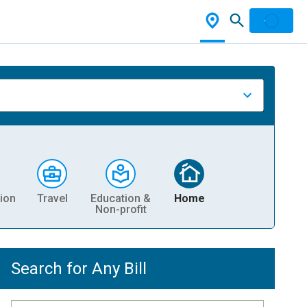
ion
Travel
Education &
Home
Non-profit
Search for Any Bill