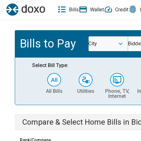
Bills
Wallet
Credit
Bills to Pay
City
Bidde
Select Bill Type:
All Bills
Utilities
Phone, TV,
I
Internet
Compare & Select
Home
Bills
in
Bi
Rank/Company