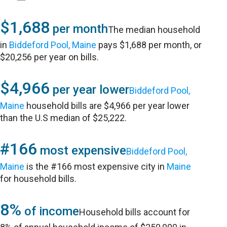
$1,688
per month
The median household
in
Biddeford Pool, Maine
pays $1,688 per month, or
$20,256 per year on bills.
$4,966
per year lower
Biddeford Pool,
Maine
household bills are $4,966 per year lower
than the U.S median of $25,222.
#166
most expensive
Biddeford Pool,
Maine
is the #166 most expensive city in
Maine
for household bills.
8%
of income
Household bills account for