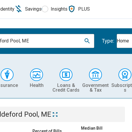
Identity
Savings
Insights
PLUS
Type:
ford Pool, ME
Home
nsurance
Health
Loans &
Government
Subscript
Credit Cards
& Tax
s
ddeford Pool, ME
Median Bill
Percent of Bills