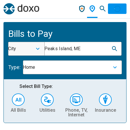
Bills to Pay
City
Peaks Island, ME
Type:
Home
Select Bill Type:
All Bills
Utilities
Phone, TV,
Insurance
H
Internet