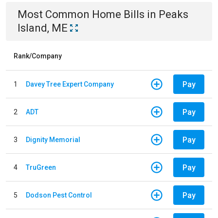
Most Common
Home
Bills
in
Peaks
Island, ME
Rank/Company
Pay
1
Davey Tree Expert Company
Pay
2
ADT
Pay
3
Dignity Memorial
Pay
4
TruGreen
Pay
5
Dodson Pest Control