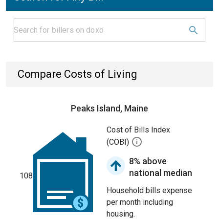
Compare Costs of Living
Peaks Island, Maine
Cost of Bills Index
(COBI)
8% above
national median
108
Household bills expense
per month including
housing.