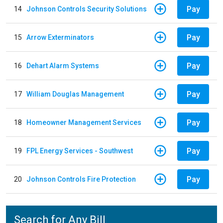
Pay
14
Johnson Controls Security Solutions
Pay
15
Arrow Exterminators
Pay
16
Dehart Alarm Systems
Pay
17
William Douglas Management
Pay
18
Homeowner Management Services
Pay
19
FPL Energy Services - Southwest
Pay
20
Johnson Controls Fire Protection
Search for Any Bill