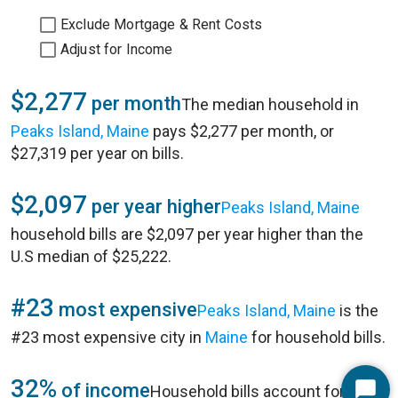
Exclude Mortgage & Rent Costs
Adjust for Income
$2,277
per month
The median household in
Peaks Island, Maine
pays $2,277 per month, or
$27,319 per year on bills.
$2,097
per year higher
Peaks Island, Maine
household bills are $2,097 per year higher than the
U.S median of $25,222.
#23
most expensive
Peaks Island, Maine
is the
#23 most expensive city in
Maine
for household bills.
32%
of income
Household bills account for 32%