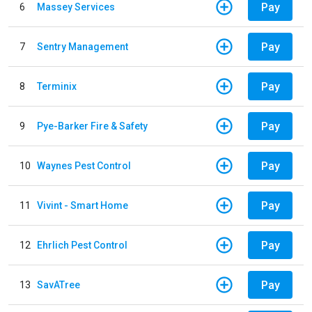
Pay
6
Massey Services
Pay
7
Sentry Management
Pay
8
Terminix
Pay
9
Pye-Barker Fire & Safety
Pay
10
Waynes Pest Control
Pay
11
Vivint - Smart Home
Pay
12
Ehrlich Pest Control
Pay
13
SavATree