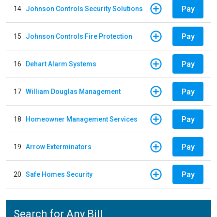
Pay
14
Johnson Controls Security Solutions
Pay
15
Johnson Controls Fire Protection
Pay
16
Dehart Alarm Systems
Pay
17
William Douglas Management
Pay
18
Homeowner Management Services
Pay
19
Arrow Exterminators
Pay
20
Safe Homes Security
Search for Any Bill