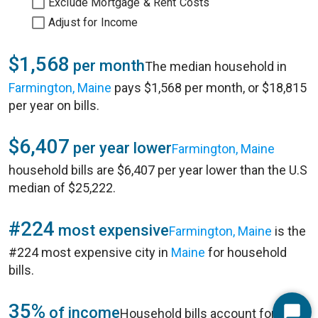
Exclude Mortgage & Rent Costs
Adjust for Income
$1,568
per month
The median household in
Farmington, Maine
pays $1,568 per month, or $18,815
per year on bills.
$6,407
per year lower
Farmington, Maine
household bills are $6,407 per year lower than the U.S
median of $25,222.
#224
most expensive
Farmington, Maine
is the
#224 most expensive city in
Maine
for household
bills.
35%
of income
Household bills account for 35%