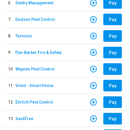
Pay
6
Sentry Management
Pay
7
Dodson Pest Control
Pay
8
Terminix
Pay
9
Pye-Barker Fire & Safety
Pay
10
Waynes Pest Control
Pay
11
Vivint - Smart Home
Pay
12
Ehrlich Pest Control
Pay
13
SavATree