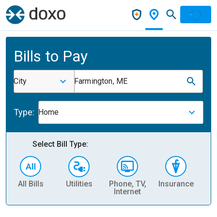
Bills to Pay
City
Farmington, ME
Type:
Home
Select Bill Type:
All Bills
Utilities
Phone, TV,
Insurance
H
Internet