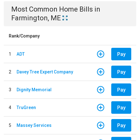
Most Common
Home
Bills
in
Farmington, ME
Rank/Company
Pay
1
ADT
Pay
2
Davey Tree Expert Company
Pay
3
Dignity Memorial
Pay
4
TruGreen
Pay
5
Massey Services