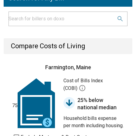
Compare Costs of Living
Farmington, Maine
Cost of Bills Index
(COBI)
25% below
75
national median
Household bills expense
per month including housing.