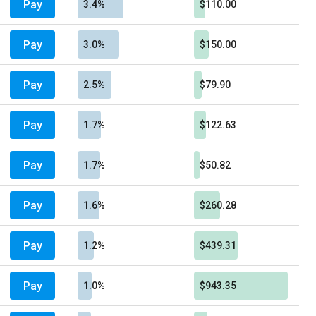
Pay
3.4%
$110.00
Pay
3.0%
$150.00
Pay
2.5%
$79.90
Pay
1.7%
$122.63
Pay
1.7%
$50.82
Pay
1.6%
$260.28
Pay
1.2%
$439.31
Pay
1.0%
$943.35