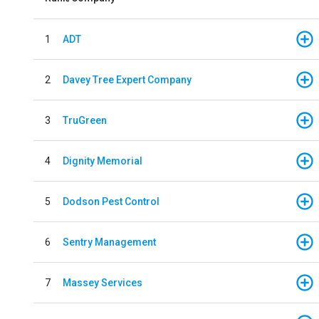
1
ADT
2
Davey Tree Expert Company
3
TruGreen
4
Dignity Memorial
5
Dodson Pest Control
6
Sentry Management
7
Massey Services