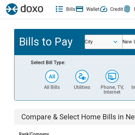
Bills
Wallet
Credit
Bills to Pay
City
New L
Select Bill Type:
All Bills
Utilities
Phone, TV,
I
Internet
Compare & Select
Home
Bills
in
Ne
Rank/Company