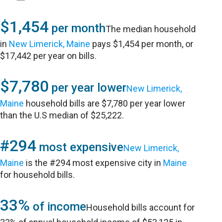
$1,454
per month
The median household
in
New Limerick, Maine
pays $1,454 per month, or
$17,442 per year on bills.
$7,780
per year lower
New Limerick,
Maine
household bills are $7,780 per year lower
than the U.S median of $25,222.
#294
most expensive
New Limerick,
Maine
is the #294 most expensive city in
Maine
for household bills.
33%
of income
Household bills account for