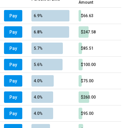
Amount
Pay
6.9%
$66.63
Pay
6.8%
$247.58
Pay
5.7%
$85.51
Pay
5.6%
$100.00
Pay
4.0%
$75.00
Pay
4.0%
$260.00
Pay
4.0%
$95.00