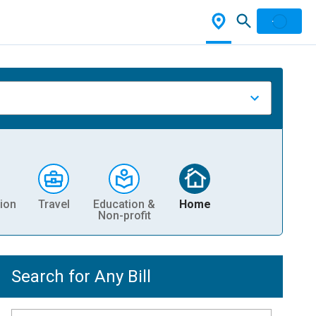
ion
Travel
Education &
Home
Non-profit
Search for Any Bill