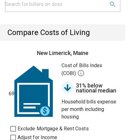
Compare Costs of Living
New Limerick, Maine
Cost of Bills Index
(COBI)
31% below
national median
69
Household bills expense
per month including
housing.
Exclude Mortgage & Rent Costs
Adjust for Income