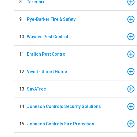
8
Terminix
9
Pye-Barker Fire & Safety
10
Waynes Pest Control
11
Ehrlich Pest Control
12
Vivint - Smart Home
13
SavATree
14
Johnson Controls Security Solutions
15
Johnson Controls Fire Protection