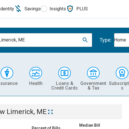
Identity
Savings
Insights
PLUS
Type:
imerick, ME
Home
nsurance
Health
Loans &
Government
Subscript
Credit Cards
& Tax
s
w Limerick, ME
Median Bill
Percent of Bills