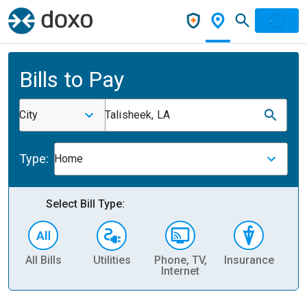
Bills to Pay
City
Talisheek, LA
Type:
Home
Select Bill Type:
All Bills
Utilities
Phone, TV,
Insurance
H
Internet