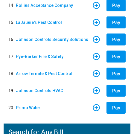
Pay
14
Rollins Acceptance Company
Pay
15
LaJaunie's Pest Control
Pay
16
Johnson Controls Security Solutions
Pay
17
Pye-Barker Fire & Safety
Pay
18
Arrow Termite & Pest Control
Pay
19
Johnson Controls HVAC
Pay
20
Primo Water
Search for Any Bill