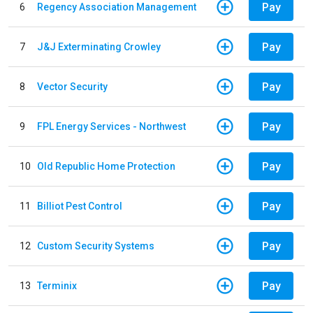
Pay
6
Regency Association Management
Pay
7
J&J Exterminating Crowley
Pay
8
Vector Security
Pay
9
FPL Energy Services - Northwest
Pay
10
Old Republic Home Protection
Pay
11
Billiot Pest Control
Pay
12
Custom Security Systems
Pay
13
Terminix