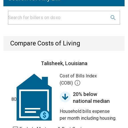
Compare Costs of Living
Talisheek, Louisiana
Cost of Bills Index
(COBI)
20% below
80
national median
Household bills expense
per month including housing.