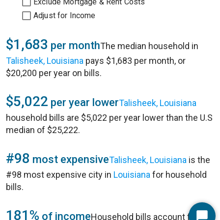
Exclude Mortgage & Rent Costs
Adjust for Income
$1,683
per month
The median household in
Talisheek, Louisiana
pays $1,683 per month, or
$20,200 per year on bills.
$5,022
per year lower
Talisheek, Louisiana
household bills are $5,022 per year lower than the U.S
median of $25,222.
#98
most expensive
Talisheek, Louisiana
is the
#98 most expensive city in
Louisiana
for household
bills.
181%
of income
Household bills account for