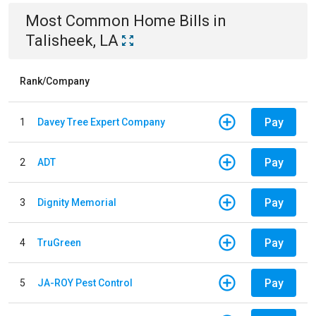
Most Common
Home
Bills
in
Talisheek, LA
Rank/Company
Pay
1
Davey Tree Expert Company
Pay
2
ADT
Pay
3
Dignity Memorial
Pay
4
TruGreen
Pay
5
JA-ROY Pest Control