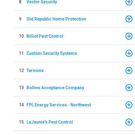
8
Vector Security
9
Old Republic Home Protection
10
Billiot Pest Control
11
Custom Security Systems
12
Terminix
13
Rollins Acceptance Company
14
FPL Energy Services - Northwest
15
LaJaunie's Pest Control