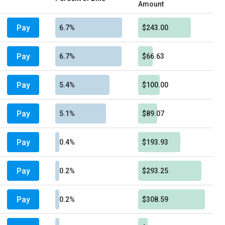
Amount
Pay
6.7%
$243.00
Pay
6.7%
$66.63
Pay
5.4%
$100.00
Pay
5.1%
$89.07
Pay
0.4%
$193.93
Pay
0.2%
$293.25
Pay
0.2%
$308.59