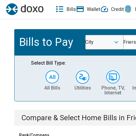
Bills
Wallet
Credit
Bills to Pay
City
Frier
Select Bill Type:
All Bills
Utilities
Phone, TV,
I
Internet
Compare & Select
Home
Bills
in
Fr
Rank/Company