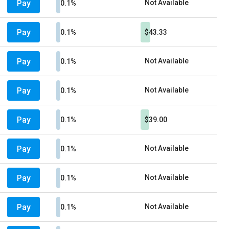
Pay
Not Available
0.1%
Pay
0.1%
$43.33
Pay
Not Available
0.1%
Pay
Not Available
0.1%
Pay
0.1%
$39.00
Pay
Not Available
0.1%
Pay
Not Available
0.1%
Pay
Not Available
0.1%