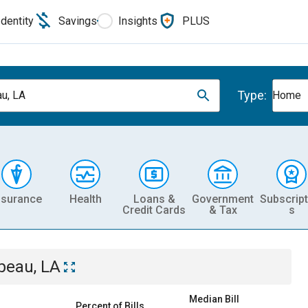
Identity
Savings
Insights
PLUS
Type:
u, LA
Home
nsurance
Health
Loans &
Government
Subscript
Credit Cards
& Tax
s
beau, LA
Median Bill
Percent of Bills