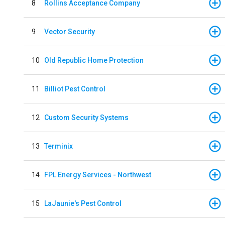
8
Rollins Acceptance Company
9
Vector Security
10
Old Republic Home Protection
11
Billiot Pest Control
12
Custom Security Systems
13
Terminix
14
FPL Energy Services - Northwest
15
LaJaunie's Pest Control