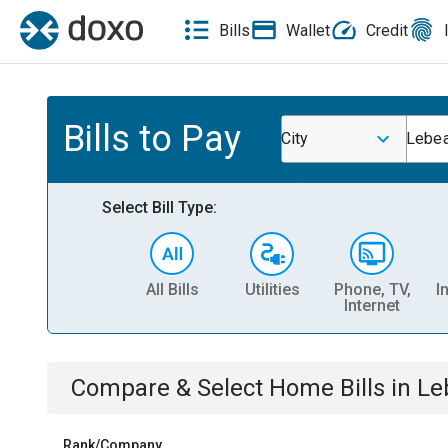
Bills
Wallet
Credit
Bills to Pay
City
Lebea
Select Bill Type:
All Bills
Utilities
Phone, TV,
I
Internet
Compare & Select
Home
Bills
in
Le
Rank/Company