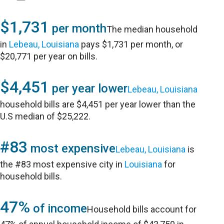
$1,731
per month
The median household
in
Lebeau, Louisiana
pays $1,731 per month, or
$20,771 per year on bills.
$4,451
per year lower
Lebeau, Louisiana
household bills are $4,451 per year lower than the
U.S median of $25,222.
#83
most expensive
Lebeau, Louisiana
is
the #83 most expensive city in
Louisiana
for
household bills.
47%
of income
Household bills account for