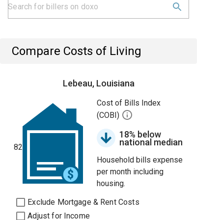
Compare Costs of Living
Lebeau, Louisiana
Cost of Bills Index
(COBI)
18% below
national median
82
Household bills expense
per month including
housing.
Exclude Mortgage & Rent Costs
Adjust for Income