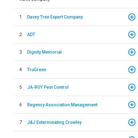
1
Davey Tree Expert Company
2
ADT
3
Dignity Memorial
4
TruGreen
5
JA-ROY Pest Control
6
Regency Association Management
7
J&J Exterminating Crowley