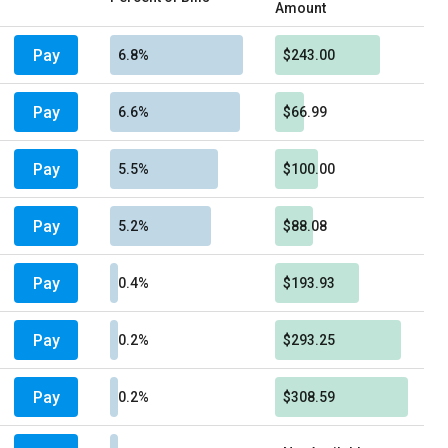
Amount
Pay
6.8%
$243.00
Pay
6.6%
$66.99
Pay
5.5%
$100.00
Pay
5.2%
$88.08
Pay
0.4%
$193.93
Pay
0.2%
$293.25
Pay
0.2%
$308.59