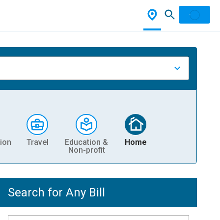
ion
Travel
Education &
Home
Non-profit
Search for Any Bill