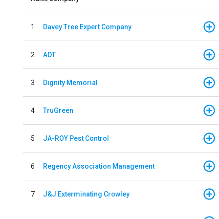
1
Davey Tree Expert Company
2
ADT
3
Dignity Memorial
4
TruGreen
5
JA-ROY Pest Control
6
Regency Association Management
7
J&J Exterminating Crowley