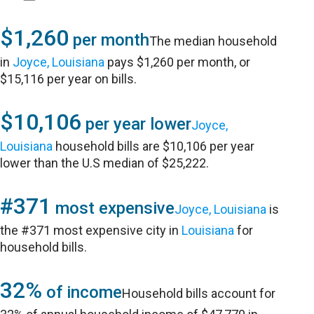
$1,260
per month
The median household
in
Joyce, Louisiana
pays $1,260 per month, or
$15,116 per year on bills.
$10,106
per year lower
Joyce,
Louisiana
household bills are $10,106 per year
lower than the U.S median of $25,222.
#371
most expensive
Joyce, Louisiana
is
the #371 most expensive city in
Louisiana
for
household bills.
32%
of income
Household bills account for