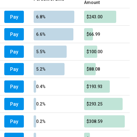
Amount
Pay
6.8%
$243.00
Pay
6.6%
$66.99
Pay
5.5%
$100.00
Pay
5.2%
$88.08
Pay
0.4%
$193.93
Pay
0.2%
$293.25
Pay
0.2%
$308.59