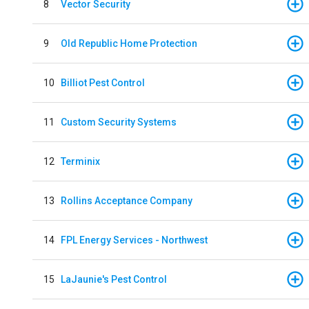
8
Vector Security
9
Old Republic Home Protection
10
Billiot Pest Control
11
Custom Security Systems
12
Terminix
13
Rollins Acceptance Company
14
FPL Energy Services - Northwest
15
LaJaunie's Pest Control