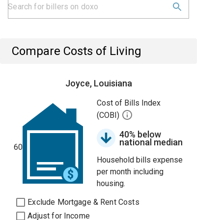
Compare Costs of Living
Joyce, Louisiana
Cost of Bills Index
(COBI)
40% below
national median
60
Household bills expense
per month including
housing.
Exclude Mortgage & Rent Costs
Adjust for Income