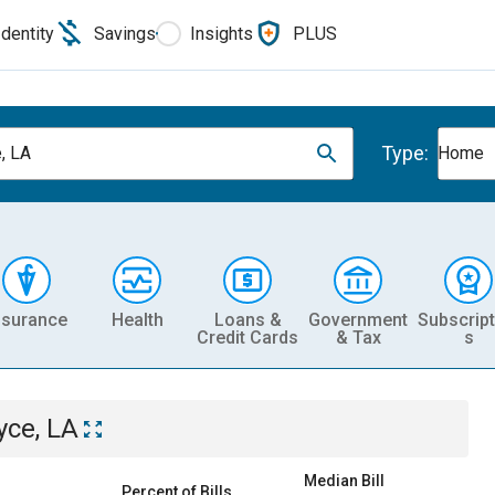
Identity
Savings
Insights
PLUS
Type:
, LA
Home
nsurance
Health
Loans &
Government
Subscript
Credit Cards
& Tax
s
yce, LA
Median Bill
Percent of Bills