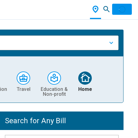
ion
Travel
Education &
Home
Non-profit
Search for Any Bill