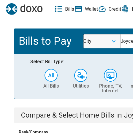
Bills
Wallet
Credit
Bills to Pay
City
Joyce
Select Bill Type:
All Bills
Utilities
Phone, TV,
I
Internet
Compare & Select
Home
Bills
in
Jo
Rank/Company