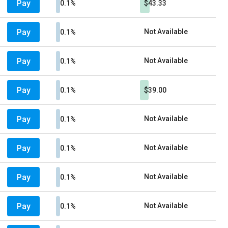
Pay
0.1%
$43.33
Pay
Not Available
0.1%
Pay
Not Available
0.1%
Pay
0.1%
$39.00
Pay
Not Available
0.1%
Pay
Not Available
0.1%
Pay
Not Available
0.1%
Pay
Not Available
0.1%