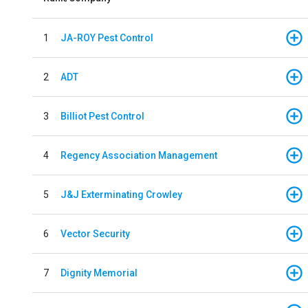
1
JA-ROY Pest Control
2
ADT
3
Billiot Pest Control
4
Regency Association Management
5
J&J Exterminating Crowley
6
Vector Security
7
Dignity Memorial