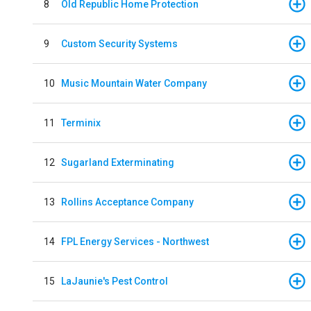
8
Old Republic Home Protection
9
Custom Security Systems
10
Music Mountain Water Company
11
Terminix
12
Sugarland Exterminating
13
Rollins Acceptance Company
14
FPL Energy Services - Northwest
15
LaJaunie's Pest Control