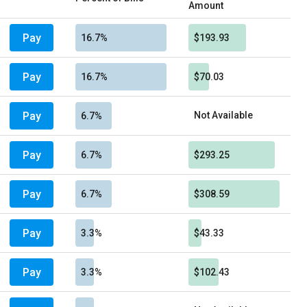
Amount
Pay
16.7%
$193.93
Pay
16.7%
$70.03
Pay
Not Available
6.7%
Pay
6.7%
$293.25
Pay
6.7%
$308.59
Pay
3.3%
$43.33
Pay
3.3%
$102.43