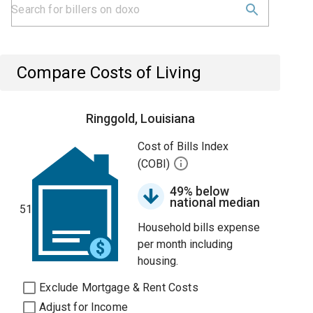
Compare Costs of Living
Ringgold, Louisiana
Cost of Bills Index
(COBI)
49% below
national median
51
Household bills expense
per month including
housing.
Exclude Mortgage & Rent Costs
Adjust for Income