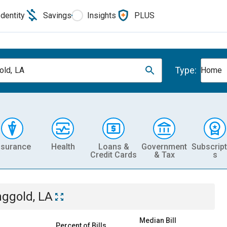
Identity
Savings
Insights
PLUS
Type:
old, LA
Home
nsurance
Health
Loans &
Government
Subscript
Credit Cards
& Tax
s
nggold, LA
Median Bill
Percent of Bills