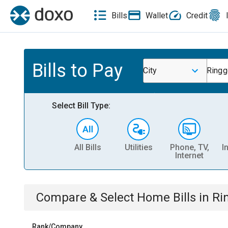
Bills
Wallet
Credit
Bills to Pay
City
Ringg
Select Bill Type:
All Bills
Utilities
Phone, TV,
I
Internet
Compare & Select
Home
Bills
in
Ri
Rank/Company