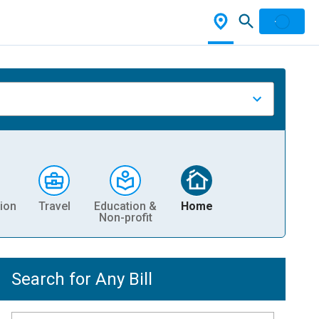
ion
Travel
Education &
Home
Non-profit
Search for Any Bill