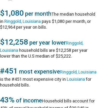
$1,080
per month
The median household
in
Ringgold, Louisiana
pays $1,080 per month, or
$12,964 per year on bills.
$12,258
per year lower
Ringgold,
Louisiana
household bills are $12,258 per year
lower than the U.S median of $25,222.
#451
most expensive
Ringgold, Louisiana
is the #451 most expensive city in
Louisiana
for
household bills.
43%
of income
Household bills account for