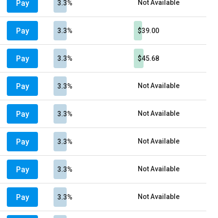
Pay
Not Available
3.3%
Pay
3.3%
$39.00
Pay
3.3%
$45.68
Pay
Not Available
3.3%
Pay
Not Available
3.3%
Pay
Not Available
3.3%
Pay
Not Available
3.3%
Pay
Not Available
3.3%